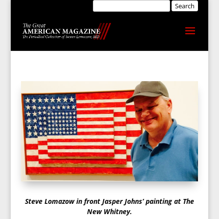
Steve Lomazow in front Jasper Johns’ painting at The
New Whitney.