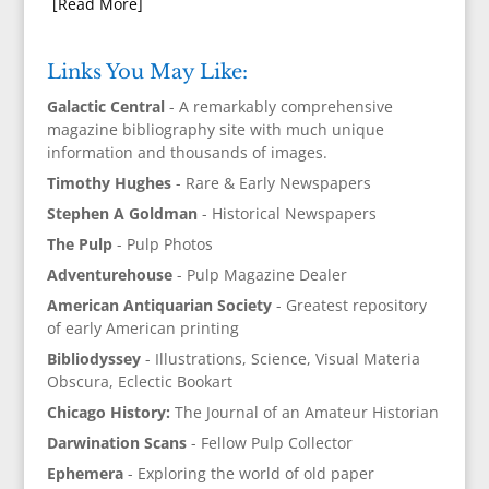
[Read More]
Links You May Like:
Galactic Central
- A remarkably comprehensive
magazine bibliography site with much unique
information and thousands of images.
Timothy Hughes
- Rare & Early Newspapers
Stephen A Goldman
- Historical Newspapers
The Pulp
- Pulp Photos
Adventurehouse
- Pulp Magazine Dealer
American Antiquarian Society
- Greatest repository
of early American printing
Bibliodyssey
- Illustrations, Science, Visual Materia
Obscura, Eclectic Bookart
Chicago History:
The Journal of an Amateur Historian
Darwination Scans
- Fellow Pulp Collector
Ephemera
- Exploring the world of old paper