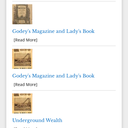
Godey's Magazine and Lady's Book
[Read More]
Godey's Magazine and Lady's Book
[Read More]
Underground Wealth