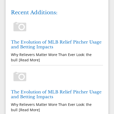
Recent Additions:
The Evolution of MLB Relief Pitcher Usage
and Betting Impacts
Why Relievers Matter More Than Ever Look: the
bull
[Read More]
The Evolution of MLB Relief Pitcher Usage
and Betting Impacts
Why Relievers Matter More Than Ever Look: the
bull
[Read More]