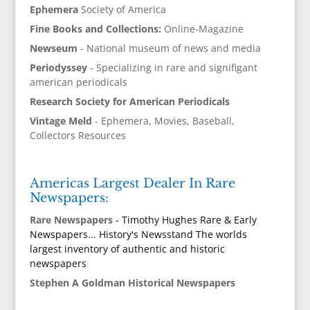
Ephemera
Society of America
Fine Books and Collections:
Online-Magazine
Newseum
- National museum of news and media
Periodyssey
- Specializing in rare and signifigant
american periodicals
Research Society for American Periodicals
Vintage Meld
- Ephemera, Movies, Baseball,
Collectors Resources
Americas Largest Dealer In Rare
Newspapers:
Rare Newspapers
- Timothy Hughes Rare & Early
Newspapers... History's Newsstand The worlds
largest inventory of authentic and historic
newspapers
Stephen A Goldman Historical Newspapers