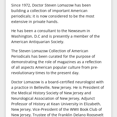
Since 1972, Doctor Steven Lomazow has been
building a collection of important American
periodicals; it is now considered to be the most
extensive in private hands.
He has been a consultant to the Newseum in
Washington, D.C and is presently a member of the
American Antiquarian Society.
The Steven Lomazow Collection of American
Periodicals has been curated for the purpose of
demonstrating the role of magazines as a reflection
of all aspects American popular culture from pre-
revolutionary times to the present day.
Doctor Lomazow is a board-certified neurologist with
a practice in Belleville, New Jersey. He is President of
the Medical History Society of New Jersey and
Neurological Association of New Jersey, Adjunct
Professor of History at Kean University in Elizabeth,
New Jersey, Vice-President of the WWII Book Club of
New Jersey, Trustee of the Franklin Delano Roosevelt