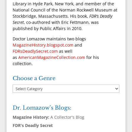
Library in Hyde Park, New York, and member of the
National Council of the Norman Rockwell Museum at
Stockbridge, Massachusetts. His book,
FDR’s Deadly
Secret
, co-authored with Eric Fettmann, was
published by Public Affairs in 2010.
Doctor Lomazow maintains two blogs
MagazineHistory.blogspot.com
and
FDRsDeadlySecret.com
as well
as
AmericanMagazineCollection.com
for his
collection.
Choose a Genre
Dr. Lomazow’s Blogs:
Magazine History:
A Collector's Blog
FDR's Deadly Secret