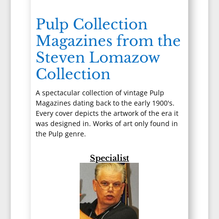
Pulp Collection
Magazines from the
Steven Lomazow
Collection
A spectacular collection of vintage Pulp
Magazines dating back to the early 1900's.
Every cover depicts the artwork of the era it
was designed in. Works of art only found in
the Pulp genre.
Specialist