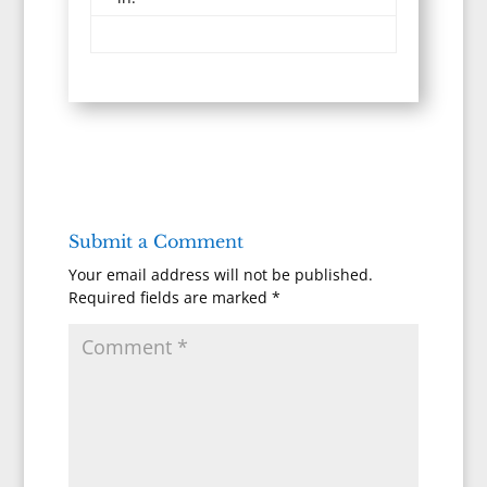
Submit a Comment
Your email address will not be published.
Required fields are marked
*