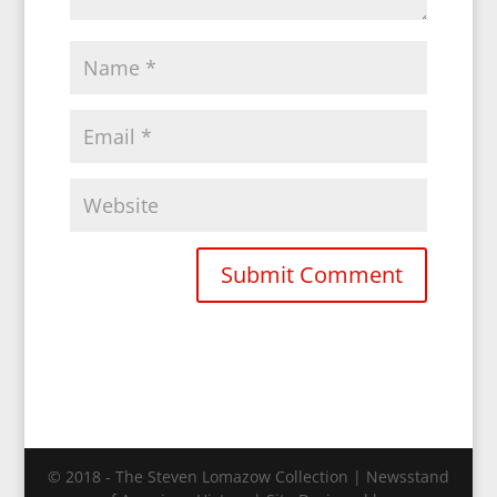
© 2018 - The Steven Lomazow Collection | Newsstand