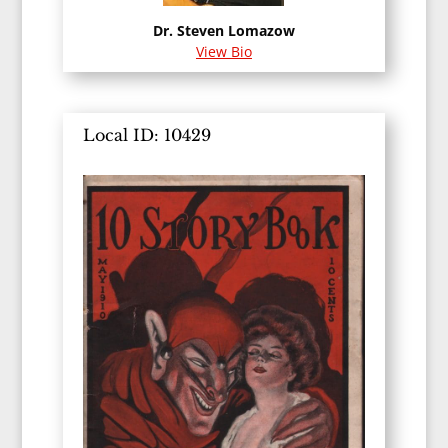
Dr. Steven Lomazow
View Bio
Local ID: 10429