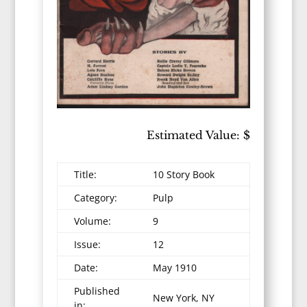
Estimated Value: $
Title:
10 Story Book
Category:
Pulp
Volume:
9
Issue:
12
Date:
May 1910
Published
New York, NY
in: