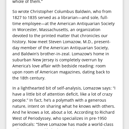
whole of them.”
So wrote Christopher Columbus Baldwin, who from
1827 to 1835 served as a librarian—and sole, full-
time employee—at the American Antiquarian Society
in Worcester, Massachusetts, an organization
devoted to the printed matter that chronicles our
history. Now meet Steven Lomazow, M.D., present-
day member of the American Antiquarian Society,
and Baldwin’s brother-in-zeal. Lomazow’s home in
suburban New Jersey is completely overrun by
America’s love affair with bedside reading: room
upon room of American magazines, dating back to
the 18th century.
In a lighthearted bit of self-analysis, Lomazow says: “I
have a little bit of attention deficit, like a lot of crazy
people.” In fact, he’s a polymath with a generous
nature, intent on sharing what he knows with others.
And he knows a lot, about a lot. According to Richard
West of Periodyssey, who specializes in pre-1950
periodicals: “Steve Lomazow has made a world-class