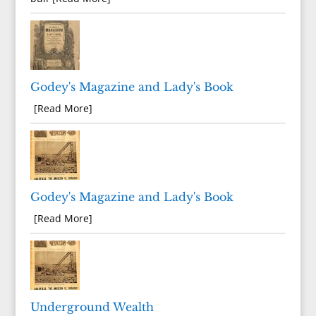
Godey's Magazine and Lady's Book
[Read More]
Godey's Magazine and Lady's Book
[Read More]
Underground Wealth