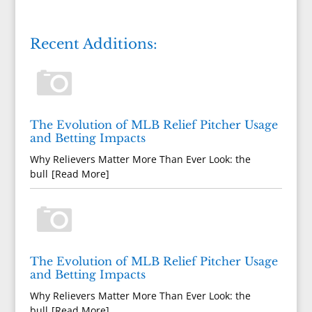
Recent Additions:
The Evolution of MLB Relief Pitcher Usage
and Betting Impacts
Why Relievers Matter More Than Ever Look: the
bull
[Read More]
The Evolution of MLB Relief Pitcher Usage
and Betting Impacts
Why Relievers Matter More Than Ever Look: the
bull
[Read More]