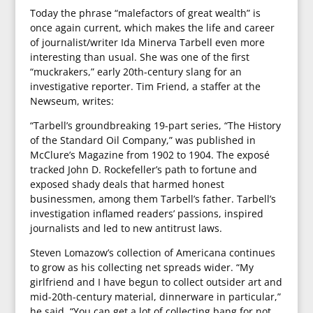
Today the phrase “malefactors of great wealth” is
once again current, which makes the life and career
of journalist/writer Ida Minerva Tarbell even more
interesting than usual. She was one of the first
“muckrakers,” early 20th-century slang for an
investigative reporter. Tim Friend, a staffer at the
Newseum, writes:
“Tarbell’s groundbreaking 19-part series, “The History
of the Standard Oil Company,” was published in
McClure’s Magazine from 1902 to 1904. The exposé
tracked John D. Rockefeller’s path to fortune and
exposed shady deals that harmed honest
businessmen, among them Tarbell’s father. Tarbell’s
investigation inflamed readers’ passions, inspired
journalists and led to new antitrust laws.
Steven Lomazow’s collection of Americana continues
to grow as his collecting net spreads wider. “My
girlfriend and I have begun to collect outsider art and
mid-20th-century material, dinnerware in particular,”
he said. “You can get a lot of collecting bang for not