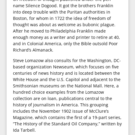
name Silence Dogood. It got the brothers Franklin
into deep trouble with the Puritan authorities in
Boston, for whom in 1722 the idea of freedom of
thought was about as welcome as bubonic plague.
After he moved to Philadelphia Franklin made
enough money as a writer and printer to retire at 40,
and in Colonial America, only the Bible outsold Poor
Richard’s Almanack.
Steve Lomazow also consults for the Washington, DC-
based organization Newseum, which focuses on five
centuries of news history and is located between the
White House and the U.S. Capitol and adjacent to the
Smithsonian museums on the National Mall. Here, a
hundred choice examples from the Lomazow
collection are on loan, publications central to the
history of journalism in America. This grouping
includes the November 1902 issue of McClure’s
Magazine, which contains the first of a 19-part series,
“The History of the Standard Oil Company,” written by
Ida Tarbell.