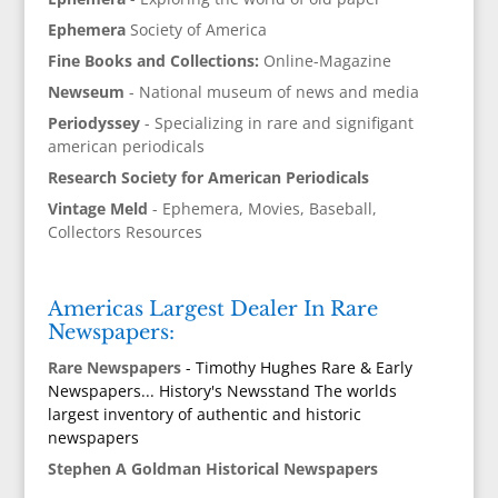
Ephemera
Society of America
Fine Books and Collections:
Online-Magazine
Newseum
- National museum of news and media
Periodyssey
- Specializing in rare and signifigant
american periodicals
Research Society for American Periodicals
Vintage Meld
- Ephemera, Movies, Baseball,
Collectors Resources
Americas Largest Dealer In Rare
Newspapers:
Rare Newspapers
- Timothy Hughes Rare & Early
Newspapers... History's Newsstand The worlds
largest inventory of authentic and historic
newspapers
Stephen A Goldman Historical Newspapers