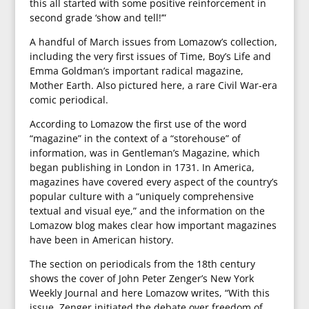
this all started with some positive reinforcement in
second grade ‘show and tell!’”
A handful of March issues from Lomazow’s collection,
including the very first issues of Time, Boy’s Life and
Emma Goldman’s important radical magazine,
Mother Earth. Also pictured here, a rare Civil War-era
comic periodical.
According to Lomazow the first use of the word
“magazine” in the context of a “storehouse” of
information, was in Gentleman’s Magazine, which
began publishing in London in 1731. In America,
magazines have covered every aspect of the country’s
popular culture with a “uniquely comprehensive
textual and visual eye,” and the information on the
Lomazow blog makes clear how important magazines
have been in American history.
The section on periodicals from the 18th century
shows the cover of John Peter Zenger’s New York
Weekly Journal and here Lomazow writes, “With this
issue, Zenger initiated the debate over freedom of