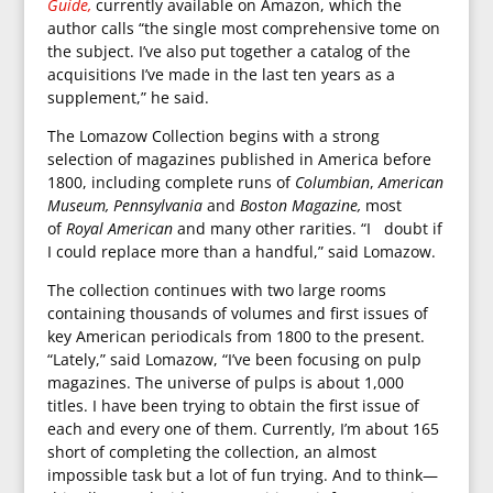
Guide,
currently available on Amazon, which the
author calls “the single most comprehensive tome on
the subject. I’ve also put together a catalog of the
acquisitions I’ve made in the last ten years as a
supplement,” he said.
The Lomazow Collection begins with a strong
selection of magazines published in America before
1800, including complete runs of
Columbian
,
American
Museum,
Pennsylvania
and
Boston Magazine,
most
of
Royal American
and many other rarities. “I doubt if
I could replace more than a handful,” said Lomazow.
The collection continues with two large rooms
containing thousands of volumes and first issues of
key American periodicals from 1800 to the present.
“Lately,” said Lomazow, “I’ve been focusing on pulp
magazines. The universe of pulps is about 1,000
titles. I have been trying to obtain the first issue of
each and every one of them. Currently, I’m about 165
short of completing the collection, an almost
impossible task but a lot of fun trying. And to think—