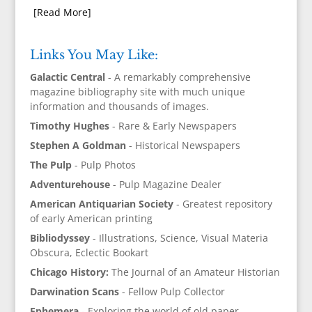
[Read More]
Links You May Like:
Galactic Central
- A remarkably comprehensive
magazine bibliography site with much unique
information and thousands of images.
Timothy Hughes
- Rare & Early Newspapers
Stephen A Goldman
- Historical Newspapers
The Pulp
- Pulp Photos
Adventurehouse
- Pulp Magazine Dealer
American Antiquarian Society
- Greatest repository
of early American printing
Bibliodyssey
- Illustrations, Science, Visual Materia
Obscura, Eclectic Bookart
Chicago History:
The Journal of an Amateur Historian
Darwination Scans
- Fellow Pulp Collector
Ephemera
- Exploring the world of old paper