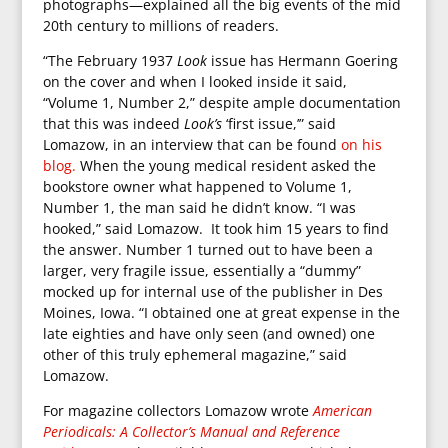
photographs—explained all the big events of the mid
20th century to millions of readers.
“The February 1937
Look
issue has Hermann Goering
on the cover and when I looked inside it said,
“Volume 1, Number 2,” despite ample documentation
that this was indeed
Look’s
‘first issue,’” said
Lomazow, in an interview that can be found
on his
blog.
When the young medical resident asked the
bookstore owner what happened to Volume 1,
Number 1, the man said he didn’t know. “I was
hooked,” said Lomazow. It took him 15 years to find
the answer. Number 1 turned out to have been a
larger, very fragile issue, essentially a “dummy”
mocked up for internal use of the publisher in Des
Moines, Iowa. “I obtained one at great expense in the
late eighties and have only seen (and owned) one
other of this truly ephemeral magazine,” said
Lomazow.
For magazine collectors Lomazow wrote
American
Periodicals: A Collector’s Manual and Reference