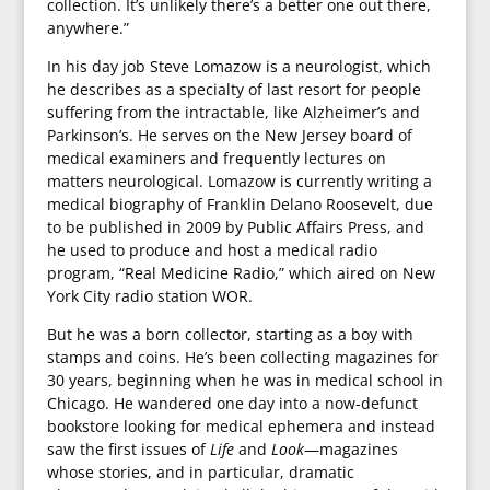
collection. It’s unlikely there’s a better one out there,
anywhere.”
In his day job Steve Lomazow is a neurologist, which
he describes as a specialty of last resort for people
suffering from the intractable, like Alzheimer’s and
Parkinson’s. He serves on the New Jersey board of
medical examiners and frequently lectures on
matters neurological. Lomazow is currently writing a
medical biography of Franklin Delano Roosevelt, due
to be published in 2009 by Public Affairs Press, and
he used to produce and host a medical radio
program, “Real Medicine Radio,” which aired on New
York City radio station WOR.
But he was a born collector, starting as a boy with
stamps and coins. He’s been collecting magazines for
30 years, beginning when he was in medical school in
Chicago. He wandered one day into a now-defunct
bookstore looking for medical ephemera and instead
saw the first issues of
Life
and
Look
—magazines
whose stories, and in particular, dramatic