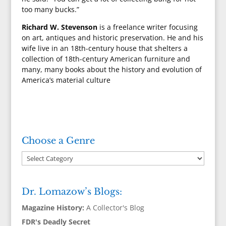
too many bucks.”
Richard W. Stevenson
is a freelance writer focusing
on art, antiques and historic preservation. He and his
wife live in an 18th-century house that shelters a
collection of 18th-century American furniture and
many, many books about the history and evolution of
America’s material culture
Choose a Genre
Dr. Lomazow’s Blogs:
Magazine History:
A Collector's Blog
FDR's Deadly Secret