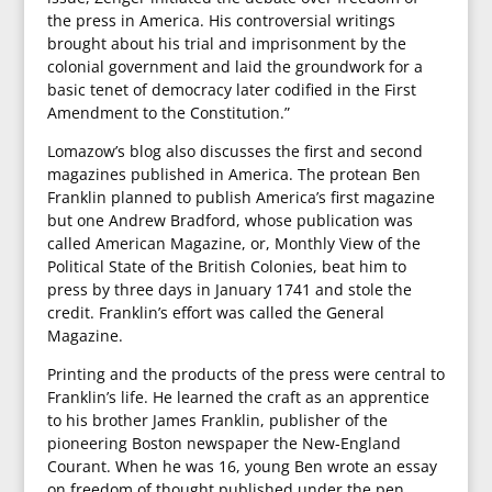
the press in America. His controversial writings
brought about his trial and imprisonment by the
colonial government and laid the groundwork for a
basic tenet of democracy later codified in the First
Amendment to the Constitution.”
Lomazow’s blog also discusses the first and second
magazines published in America. The protean Ben
Franklin planned to publish America’s first magazine
but one Andrew Bradford, whose publication was
called American Magazine, or, Monthly View of the
Political State of the British Colonies, beat him to
press by three days in January 1741 and stole the
credit. Franklin’s effort was called the General
Magazine.
Printing and the products of the press were central to
Franklin’s life. He learned the craft as an apprentice
to his brother James Franklin, publisher of the
pioneering Boston newspaper the New-England
Courant. When he was 16, young Ben wrote an essay
on freedom of thought published under the pen