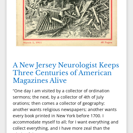
A New Jersey Neurologist Keeps
Three Centuries of American
Magazines Alive
“One day I am visited by a collector of ordination
sermons; the next, by a collector of 4th of July
orations; then comes a collector of geography;
another wants religious newspapers; another wants
every book printed in New York before 1700. I
accommodate myself to all; for I want everything and
collect everything, and I have more zeal than the