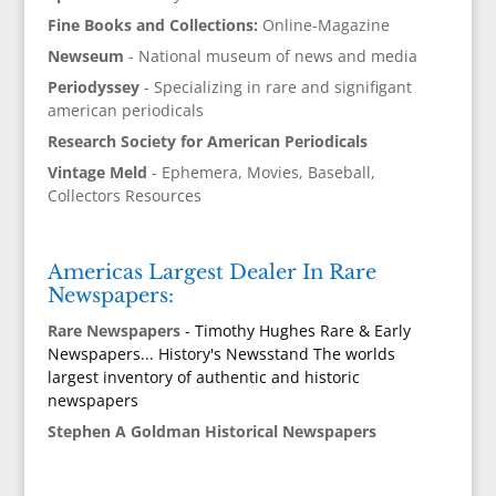
Fine Books and Collections:
Online-Magazine
Newseum
- National museum of news and media
Periodyssey
- Specializing in rare and signifigant
american periodicals
Research Society for American Periodicals
Vintage Meld
- Ephemera, Movies, Baseball,
Collectors Resources
Americas Largest Dealer In Rare
Newspapers:
Rare Newspapers
- Timothy Hughes Rare & Early
Newspapers... History's Newsstand The worlds
largest inventory of authentic and historic
newspapers
Stephen A Goldman Historical Newspapers