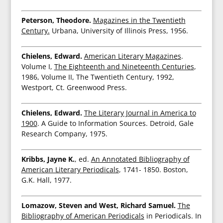
Peterson, Theodore.
Magazines in the Twentieth
Century.
Urbana, University of Illinois Press, 1956.
Chielens, Edward.
American Literary Magazines
.
Volume I,
The Eighteenth and Nineteenth Centuries
,
1986, Volume II, The Twentieth Century, 1992,
Westport, Ct. Greenwood Press.
Chielens, Edward.
The Literary Journal in America to
1900
. A Guide to Information Sources. Detroid, Gale
Research Company, 1975.
Kribbs, Jayne K.
, ed.
An Annotated Bibliography of
American Literary Periodicals
, 1741- 1850. Boston,
G.K. Hall, 1977.
Lomazow, Steven and West, Richard Samuel.
The
Bibliography of American Periodicals
in Periodicals. In