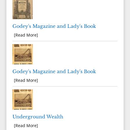
Godey's Magazine and Lady's Book
[Read More]
Godey's Magazine and Lady's Book
[Read More]
Underground Wealth
[Read More]