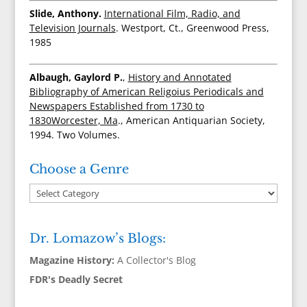
Slide, Anthony.
International Film, Radio, and
Television Journals
. Westport, Ct., Greenwood Press,
1985
Albaugh, Gaylord P.
,
History and Annotated
Bibliography of American Religoius Periodicals and
Newspapers Established from 1730 to
1830Worcester, Ma
., American Antiquarian Society,
1994. Two Volumes.
Choose a Genre
Dr. Lomazow’s Blogs:
Magazine History:
A Collector's Blog
FDR's Deadly Secret