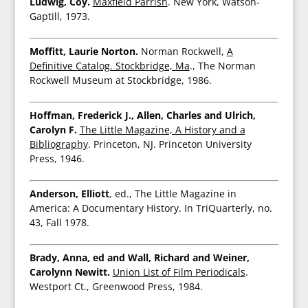
Ludwig, Coy.
Maxfield Parrish
. New York, Watson-
Gaptill, 1973.
Moffitt, Laurie Norton.
Norman Rockwell,
A
Definitive Catalog. Stockbridge, Ma
., The Norman
Rockwell Museum at Stockbridge, 1986.
Hoffman, Frederick J., Allen, Charles and Ulrich,
Carolyn F.
The Little Magazine, A History and a
Bibliography
. Princeton, NJ. Princeton University
Press, 1946.
Anderson, Elliott
, ed., The Little Magazine in
America: A Documentary History. In TriQuarterly, no.
43, Fall 1978.
Brady, Anna, ed and Wall, Richard and Weiner,
Carolynn Newitt.
Union List of Film Periodicals
.
Westport Ct., Greenwood Press, 1984.