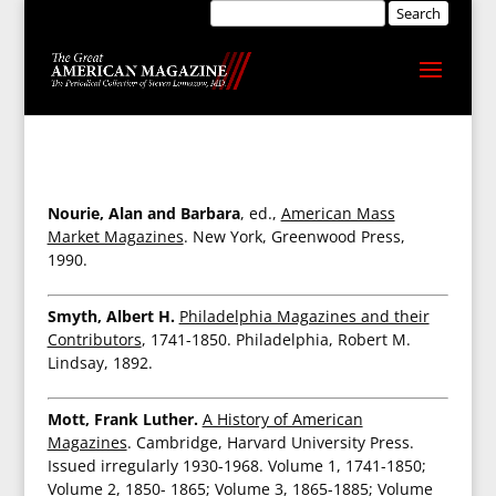
Nourie, Alan and Barbara
, ed.,
American Mass
Market Magazines
. New York, Greenwood Press,
1990.
Smyth, Albert H.
Philadelphia Magazines and their
Contributors
, 1741-1850. Philadelphia, Robert M.
Lindsay, 1892.
Mott, Frank Luther.
A History of American
Magazines
. Cambridge, Harvard University Press.
Issued irregularly 1930-1968. Volume 1, 1741-1850;
Volume 2, 1850- 1865; Volume 3, 1865-1885; Volume