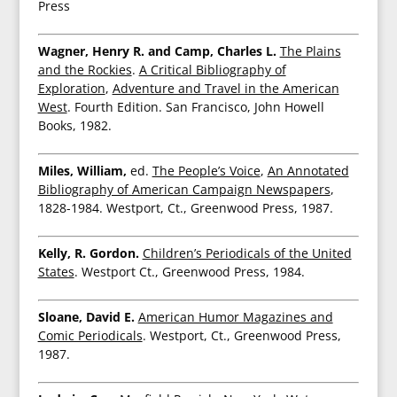
Press
Wagner, Henry R. and Camp, Charles L.
The Plains
and the Rockies
.
A Critical Bibliography of
Exploration
,
Adventure and Travel in the American
West
. Fourth Edition. San Francisco, John Howell
Books, 1982.
Miles, William,
ed.
The People’s Voice
,
An Annotated
Bibliography of American Campaign Newspapers
,
1828-1984. Westport, Ct., Greenwood Press, 1987.
Kelly, R. Gordon.
Children’s Periodicals of the United
States
. Westport Ct., Greenwood Press, 1984.
Sloane, David E.
American Humor Magazines and
Comic Periodicals
. Westport, Ct., Greenwood Press,
1987.