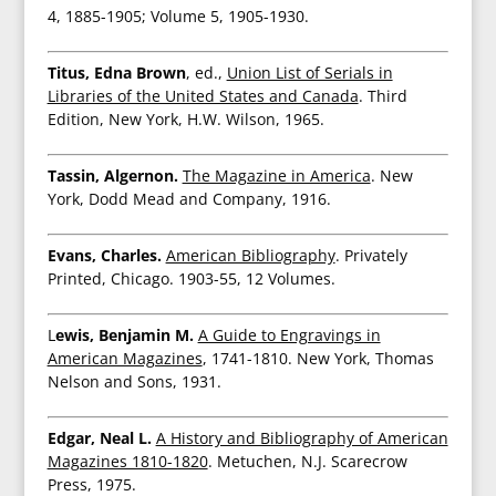
4, 1885-1905; Volume 5, 1905-1930.
Titus, Edna Brown
, ed.,
Union List of Serials in
Libraries of the United States and Canada
. Third
Edition, New York, H.W. Wilson, 1965.
Tassin, Algernon.
The Magazine in America
. New
York, Dodd Mead and Company, 1916.
Evans, Charles.
American Bibliography
. Privately
Printed, Chicago. 1903-55, 12 Volumes.
L
ewis, Benjamin M.
A Guide to Engravings in
American Magazines
, 1741-1810. New York, Thomas
Nelson and Sons, 1931.
Edgar, Neal L.
A History and Bibliography of American
Magazines 1810-1820
. Metuchen, N.J. Scarecrow
Press, 1975.