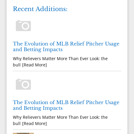
Recent Additions:
The Evolution of MLB Relief Pitcher Usage
and Betting Impacts
Why Relievers Matter More Than Ever Look: the
bull
[Read More]
The Evolution of MLB Relief Pitcher Usage
and Betting Impacts
Why Relievers Matter More Than Ever Look: the
bull
[Read More]