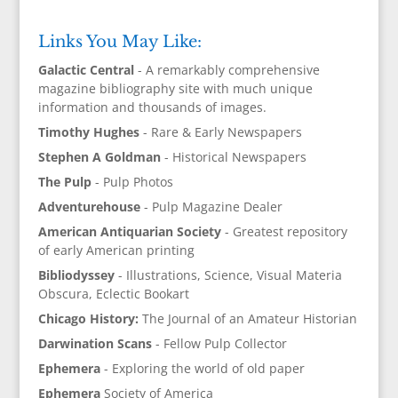
Links You May Like:
Galactic Central
- A remarkably comprehensive
magazine bibliography site with much unique
information and thousands of images.
Timothy Hughes
- Rare & Early Newspapers
Stephen A Goldman
- Historical Newspapers
The Pulp
- Pulp Photos
Adventurehouse
- Pulp Magazine Dealer
American Antiquarian Society
- Greatest repository
of early American printing
Bibliodyssey
- Illustrations, Science, Visual Materia
Obscura, Eclectic Bookart
Chicago History:
The Journal of an Amateur Historian
Darwination Scans
- Fellow Pulp Collector
Ephemera
- Exploring the world of old paper
Ephemera
Society of America