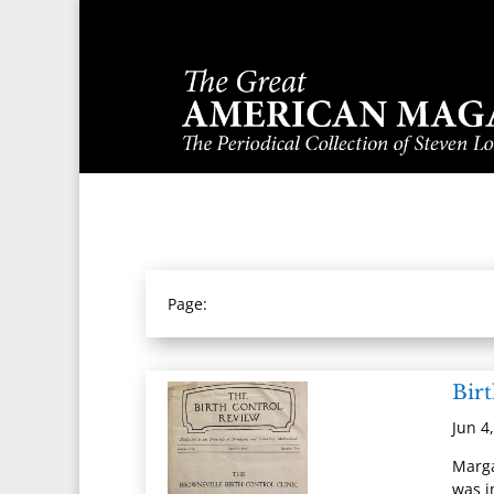
Page:
Bir
Jun 4
Marga
was i