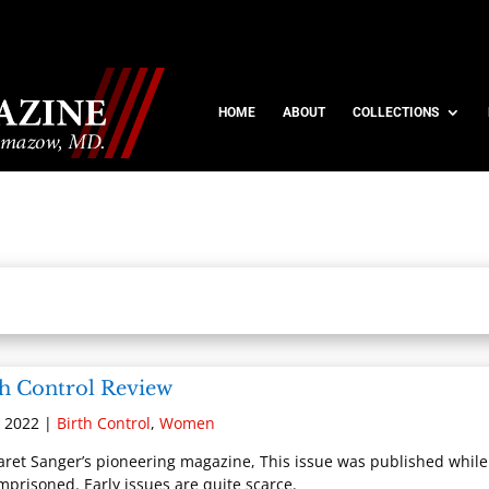
HOME
ABOUT
COLLECTIONS
th Control Review
, 2022
|
Birth Control
,
Women
ret Sanger’s pioneering magazine, This issue was published while
mprisoned. Early issues are quite scarce.