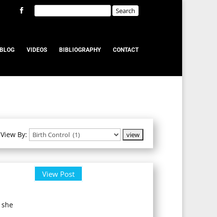
BLOG
VIDEOS
BIBLIOGRAPHY
CONTACT
View By:
View Post
 she