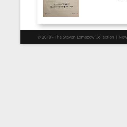
© 2018 - The Steven Lomazow Collection | New