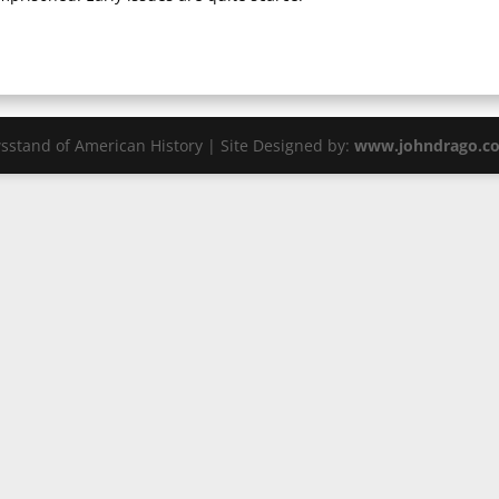
sstand of American History | Site Designed by:
www.johndrago.c