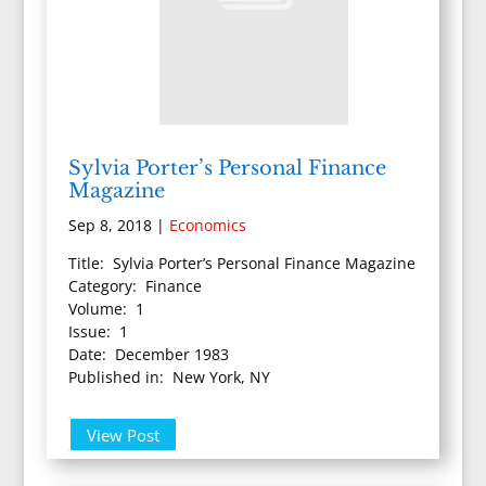
Sylvia Porter’s Personal Finance
Magazine
Sep 8, 2018
|
Economics
Title: Sylvia Porter’s Personal Finance Magazine
Category: Finance
Volume: 1
Issue: 1
Date: December 1983
Published in: New York, NY
View Post