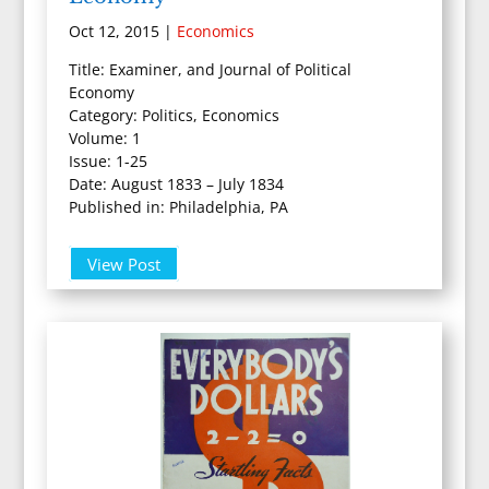
Oct 12, 2015
|
Economics
Title: Examiner, and Journal of Political
Economy
Category: Politics, Economics
Volume: 1
Issue: 1-25
Date: August 1833 – July 1834
Published in: Philadelphia, PA
View Post