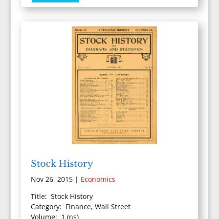
Stock History
Nov 26, 2015
|
Economics
Title: Stock History
Category: Finance, Wall Street
Volume: 1 (ns)