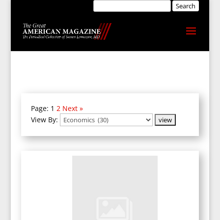
Page:
1
2
Next »
View By: