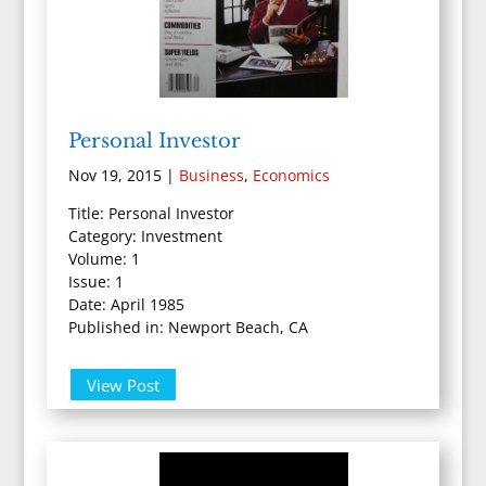
Personal Investor
Nov 19, 2015
|
Business
,
Economics
Title: Personal Investor
Category: Investment
Volume: 1
Issue: 1
Date: April 1985
Published in: Newport Beach, CA
View Post