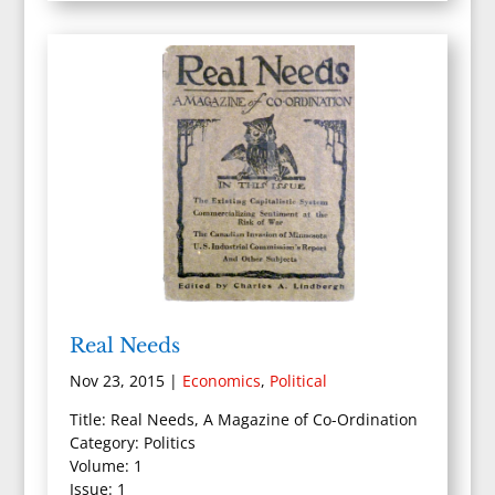
Real Needs
Nov 23, 2015
|
Economics
,
Political
Title: Real Needs, A Magazine of Co-Ordination
Category: Politics
Volume: 1
Issue: 1