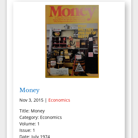
Money
Nov 3, 2015
|
Economics
Title: Money
Category: Economics
Volume: 1
Issue: 1
Date: July 1974