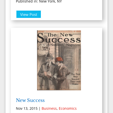
Published in: New York, NY
View Post
New Success
Nov 13, 2015
|
Business
,
Economics