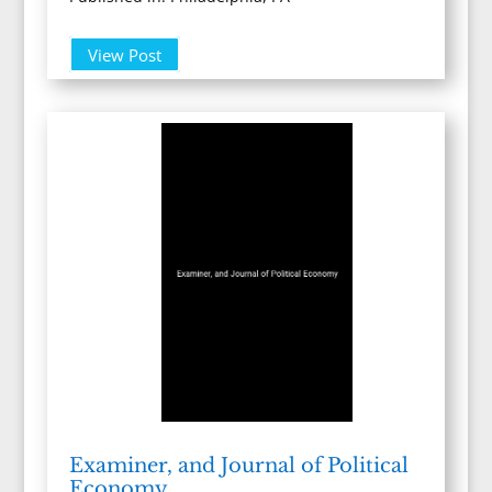
View Post
Examiner, and Journal of Political
Economy