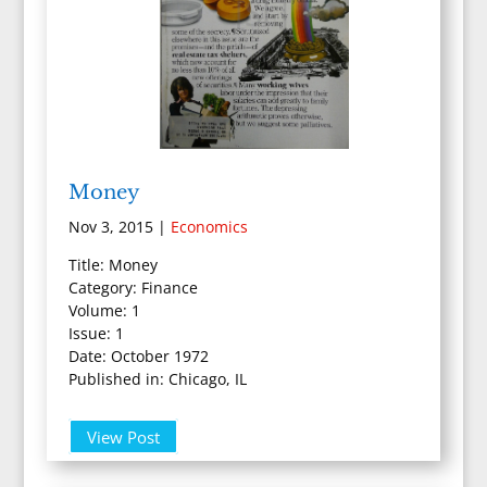
Money
Nov 3, 2015
|
Economics
Title: Money
Category: Finance
Volume: 1
Issue: 1
Date: October 1972
Published in: Chicago, IL
View Post