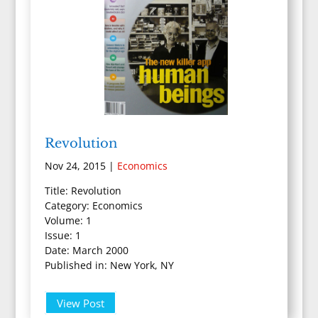
Revolution
Nov 24, 2015
|
Economics
Title: Revolution
Category: Economics
Volume: 1
Issue: 1
Date: March 2000
Published in: New York, NY
View Post