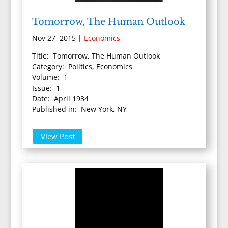
Tomorrow, The Human Outlook
Nov 27, 2015
|
Economics
Title: Tomorrow, The Human Outlook
Category: Politics, Economics
Volume: 1
Issue: 1
Date: April 1934
Published in: New York, NY
View Post