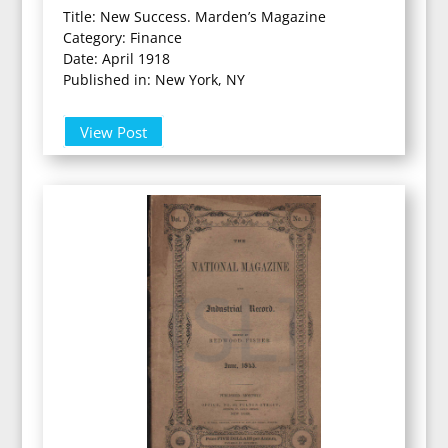
Title: New Success. Marden’s Magazine
Category: Finance
Date: April 1918
Published in: New York, NY
View Post