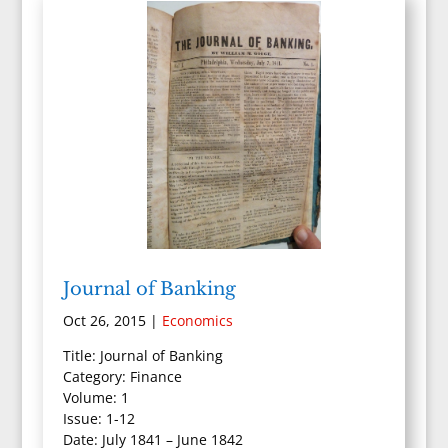
Journal of Banking
Oct 26, 2015
|
Economics
Title: Journal of Banking
Category: Finance
Volume: 1
Issue: 1-12
Date: July 1841 – June 1842