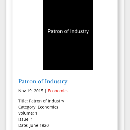
Patron of Industry
Nov 19, 2015
|
Economics
Title: Patron of Industry
Category: Economics
Volume: 1
Issue: 1
Date: June 1820