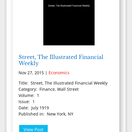
Street, The Illustrated Financial
Weekly
Nov 27, 2015
|
Economics
Title: Street, The Illustrated Financial Weekly
Category: Finance, Wall Street
Volume: 1
Issue: 1
Date: July 1919
Published in: New York, NY
View Post