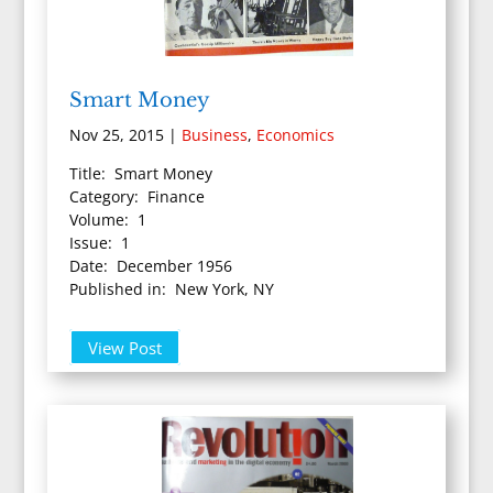
Smart Money
Nov 25, 2015
|
Business
,
Economics
Title: Smart Money
Category: Finance
Volume: 1
Issue: 1
Date: December 1956
Published in: New York, NY
View Post