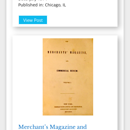
Published in: Chicago, IL
View Post
Merchant’s Magazine and