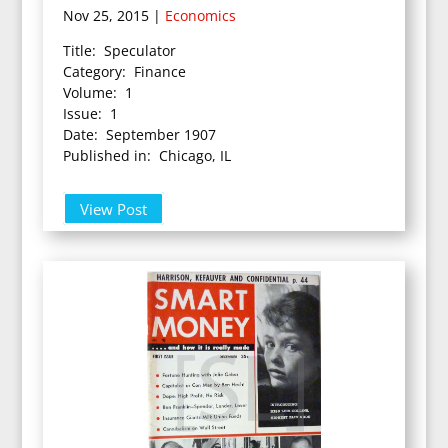
Nov 25, 2015
|
Economics
Title: Speculator
Category: Finance
Volume: 1
Issue: 1
Date: September 1907
Published in: Chicago, IL
View Post