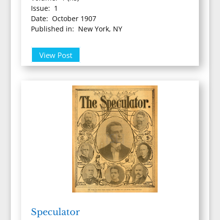
Issue: 1
Date: October 1907
Published in: New York, NY
View Post
Speculator