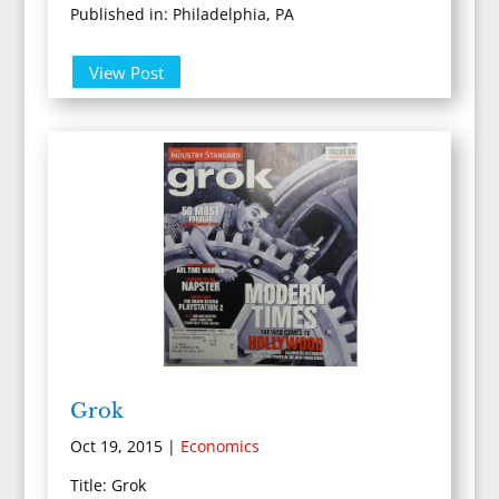
Published in: Philadelphia, PA
View Post
Grok
Oct 19, 2015
|
Economics
Title: Grok