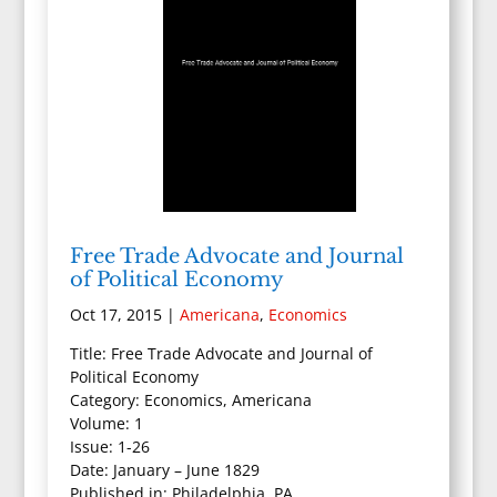
Free Trade Advocate and Journal
of Political Economy
Oct 17, 2015
|
Americana
,
Economics
Title: Free Trade Advocate and Journal of
Political Economy
Category: Economics, Americana
Volume: 1
Issue: 1-26
Date: January – June 1829
Published in: Philadelphia, PA