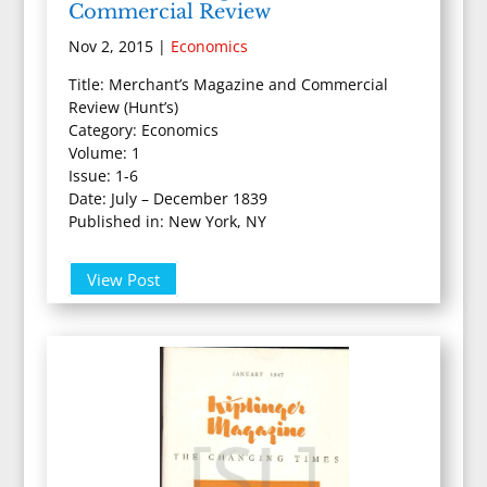
Commercial Review
Nov 2, 2015
|
Economics
Title: Merchant’s Magazine and Commercial
Review (Hunt’s)
Category: Economics
Volume: 1
Issue: 1-6
Date: July – December 1839
Published in: New York, NY
View Post