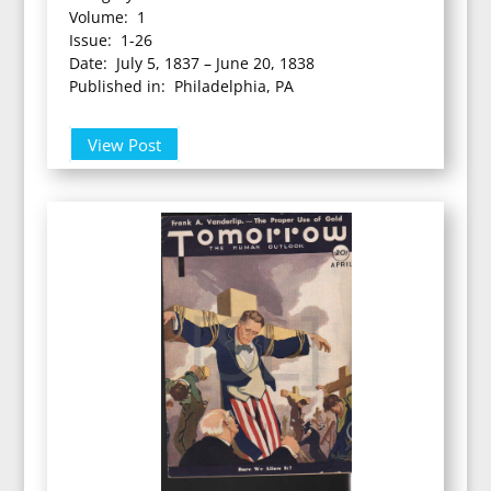
Volume: 1
Issue: 1-26
Date: July 5, 1837 – June 20, 1838
Published in: Philadelphia, PA
View Post