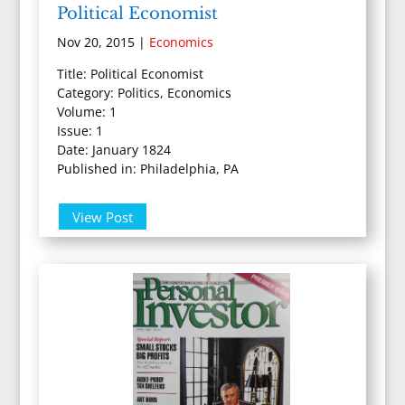
Political Economist
Nov 20, 2015
|
Economics
Title: Political Economist
Category: Politics, Economics
Volume: 1
Issue: 1
Date: January 1824
Published in: Philadelphia, PA
View Post