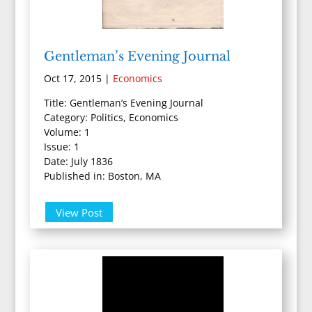
Gentleman’s Evening Journal
Oct 17, 2015
|
Economics
Title: Gentleman’s Evening Journal
Category: Politics, Economics
Volume: 1
Issue: 1
Date: July 1836
Published in: Boston, MA
View Post