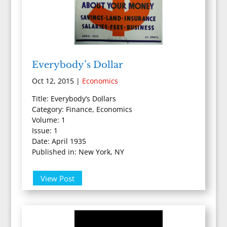
Everybody’s Dollar
Oct 12, 2015
|
Economics
Title: Everybody’s Dollars
Category: Finance, Economics
Volume: 1
Issue: 1
Date: April 1935
Published in: New York, NY
View Post