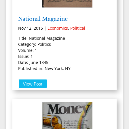
National Magazine
Nov 12, 2015
|
Economics
,
Political
Title: National Magazine
Category: Politics
Volume: 1
Issue: 1
Date: June 1845
Published in: New York, NY
View Post