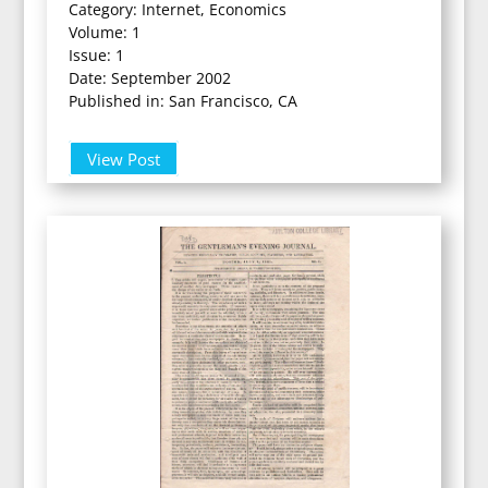
Category: Internet, Economics
Volume: 1
Issue: 1
Date: September 2002
Published in: San Francisco, CA
View Post