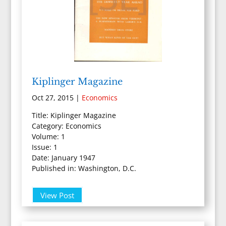
Kiplinger Magazine
Oct 27, 2015
|
Economics
Title: Kiplinger Magazine
Category: Economics
Volume: 1
Issue: 1
Date: January 1947
Published in: Washington, D.C.
View Post