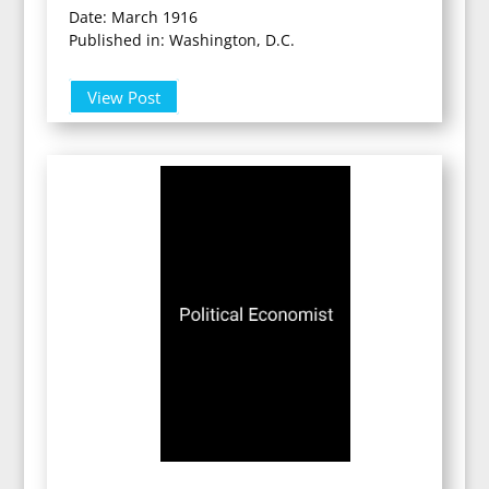
Date: March 1916
Published in: Washington, D.C.
View Post