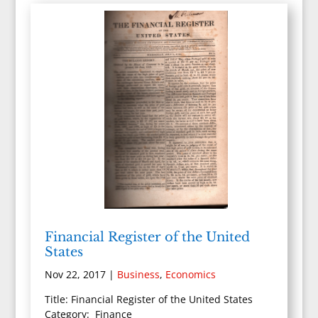
Financial Register of the United
States
Nov 22, 2017
|
Business
,
Economics
Title: Financial Register of the United States
Category: Finance