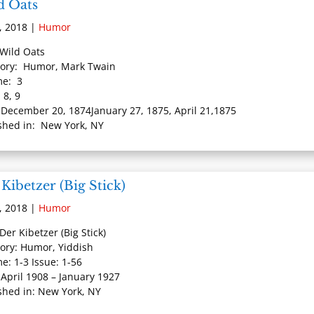
d Oats
, 2018
|
Humor
: Wild Oats
ory: Humor, Mark Twain
me: 3
 8, 9
 December 20, 1874January 27, 1875, April 21,1875
shed in: New York, NY
Kibetzer (Big Stick)
, 2018
|
Humor
 Der Kibetzer (Big Stick)
ory: Humor, Yiddish
e: 1-3 Issue: 1-56
 April 1908 – January 1927
shed in: New York, NY