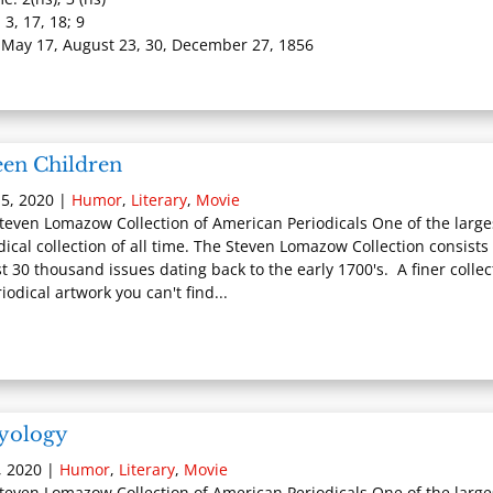
 3, 17, 18; 9
 May 17, August 23, 30, December 27, 1856
een Children
5, 2020
|
Humor
,
Literary
,
Movie
teven Lomazow Collection of American Periodicals One of the large
dical collection of all time. The Steven Lomazow Collection consists 
t 30 thousand issues dating back to the early 1700's. A finer collec
iodical artwork you can't find...
lyology
, 2020
|
Humor
,
Literary
,
Movie
teven Lomazow Collection of American Periodicals One of the large