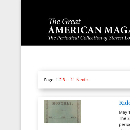
Page:
1
2
3
…
11
Next »
Rid
May 1
The S
perio