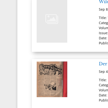
Wil
Sep 8
Title
Categ
Volu
Issue:
Date:
Publi
Der 
Sep 4
Title:
Categ
Volum
Date:
Publi