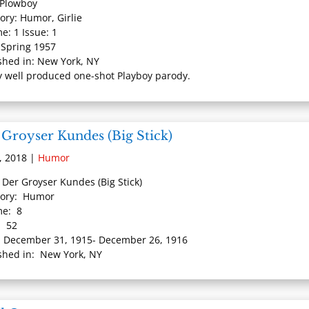
: Plowboy
ory: Humor, Girlie
e: 1 Issue: 1
 Spring 1957
shed in: New York, NY
y well produced one-shot Playboy parody.
 Groyser Kundes (Big Stick)
, 2018
|
Humor
: Der Groyser Kundes (Big Stick)
gory: Humor
me: 8
: 52
 December 31, 1915- December 26, 1916
shed in: New York, NY