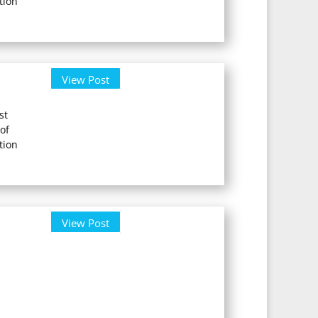
tion
View Post
st
of
tion
View Post