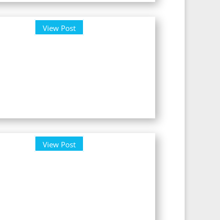
View Post
View Post