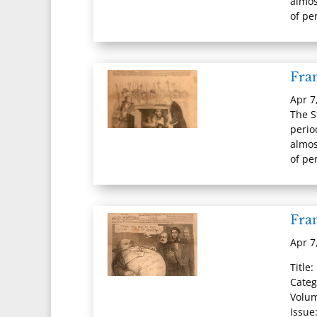
almos
of per
Fran
Apr 7
The S
perio
almos
of per
Fran
Apr 7
Title:
Categ
Volum
Issue: