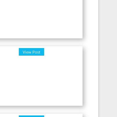
View Post