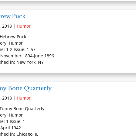
rew Puck
, 2018
|
Humor
: Hebrew Puck
ory: Humor
e: 1-2 Issue: 1-57
 November 1894-June 1896
shed in: New York, NY
ny Bone Quarterly
, 2018
|
Humor
: Funny Bone Quarterly
ory: Humor
e: 1 Issue: 1
 April 1942
shed in: Chicago, IL