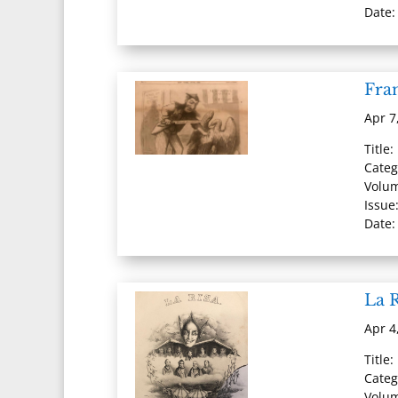
Date:
Fran
Apr 7
Title:
Categ
Volum
Issue:
Date:
La R
Apr 4
Title:
Categ
Volum