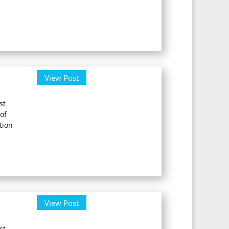
View Post
st
of
tion
View Post
st