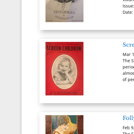
Issue:
Date:
Scr
Mar 1
The S
perio
almos
of per
Fol
Feb 9
The S