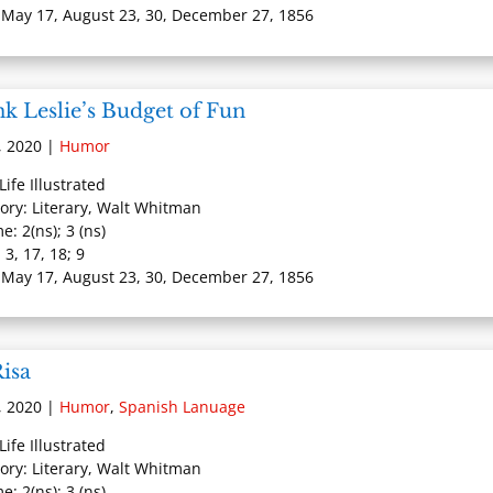
 May 17, August 23, 30, December 27, 1856
k Leslie’s Budget of Fun
, 2020
|
Humor
 Life Illustrated
ory: Literary, Walt Whitman
e: 2(ns); 3 (ns)
 3, 17, 18; 9
 May 17, August 23, 30, December 27, 1856
isa
, 2020
|
Humor
,
Spanish Lanuage
 Life Illustrated
ory: Literary, Walt Whitman
e: 2(ns); 3 (ns)