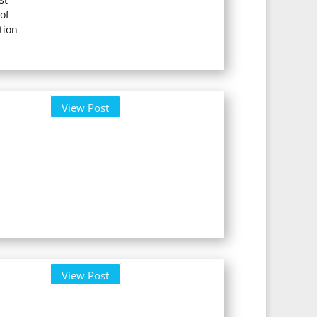
of
tion
View Post
View Post