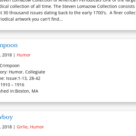
dical collection of all time. The Steven Lomazow Collection consists 
t 30 thousand issues dating back to the early 1700's. A finer collec
iodical artwork you can't find...
mpoon
, 2018
|
Humor
: Crimpoon
ory: Humor, Collegiate
e: Issue:1-13, 28-42
 1910 – 1916
shed in:Boston, MA
wboy
, 2018
|
Girlie
,
Humor