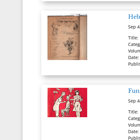
Heb
Sep 4
Title
Categ
Volum
Date:
Publi
Fun
Sep 4
Title
Categ
Volum
Date:
Publi