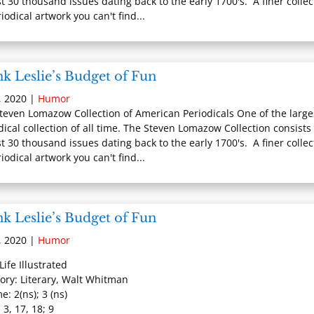
t 30 thousand issues dating back to the early 1700's. A finer collec
iodical artwork you can't find...
k Leslie’s Budget of Fun
, 2020
|
Humor
teven Lomazow Collection of American Periodicals One of the large
dical collection of all time. The Steven Lomazow Collection consists 
t 30 thousand issues dating back to the early 1700's. A finer collec
iodical artwork you can't find...
k Leslie’s Budget of Fun
, 2020
|
Humor
 Life Illustrated
ory: Literary, Walt Whitman
e: 2(ns); 3 (ns)
 3, 17, 18; 9