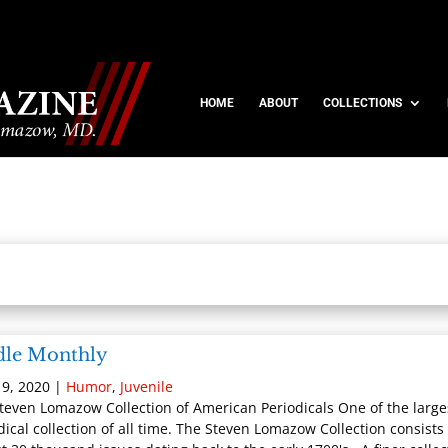
HOME
ABOUT
COLLECTIONS
dle Monthly
9, 2020
|
Humor
,
Juvenile
teven Lomazow Collection of American Periodicals One of the large
dical collection of all time. The Steven Lomazow Collection consists 