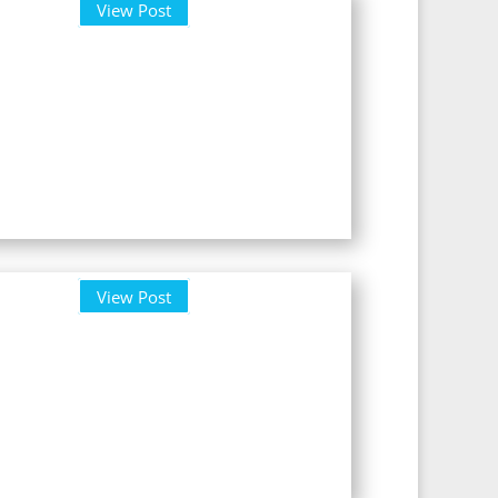
View Post
View Post