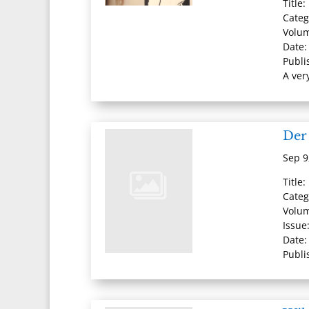
Title
Categ
Volum
Date:
Publi
A ver
Der
Sep 9
Title
Cate
Volu
Issue
Date:
Publi