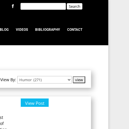
BLOG
VIDEOS
BIBLIOGRAPHY
CONTACT
View By:
View Post
st
of