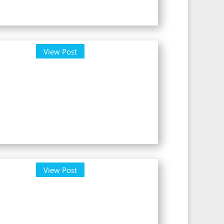
View Post
View Post