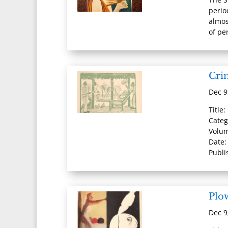
perio
almos
of per
Cri
Dec 9
Title
Categ
Volum
Date:
Publi
Plo
Dec 9