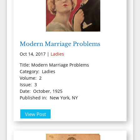
Modern Marriage Problems
Oct 14, 2017
|
Ladies
Title: Modern Marriage Problems
Category: Ladies
Volume: 2
Issue: 3
Date: October, 1925
Published in: New York, NY
View Post