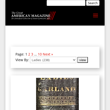
Page:
1
2
3
…
10
Next »
View By: