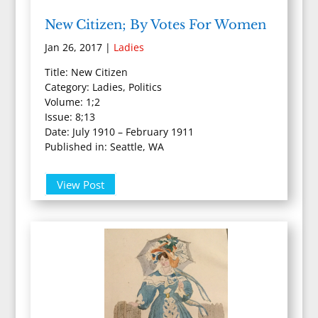
New Citizen; By Votes For Women
Jan 26, 2017
|
Ladies
Title: New Citizen
Category: Ladies, Politics
Volume: 1;2
Issue: 8;13
Date: July 1910 – February 1911
Published in: Seattle, WA
View Post