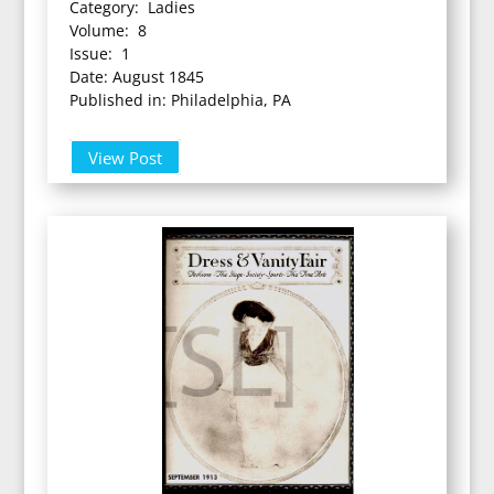
Category: Ladies
Volume: 8
Issue: 1
Date: August 1845
Published in: Philadelphia, PA
View Post