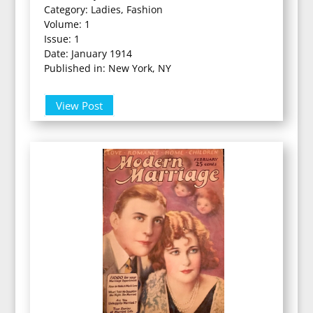
Category: Ladies, Fashion
Volume: 1
Issue: 1
Date: January 1914
Published in: New York, NY
View Post