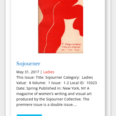
Sojourner
May 31, 2017
|
Ladies
This Issue: Title: Sojourner Category: Ladies
Value: $ Volume: 1 Issue: 1-2 Local ID: 10323
Date: Spring Published in: New York, NY A
magazine of women’s writing and visual art
produced by the Sojourner Collective. The
premiere issue is a double issue....