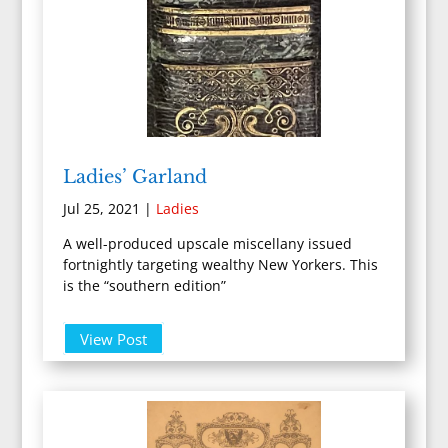
Ladies’ Garland
Jul 25, 2021
|
Ladies
A well-produced upscale miscellany issued
fortnightly targeting wealthy New Yorkers. This
is the “southern edition”
View Post