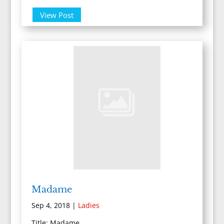
View Post
Madame
Sep 4, 2018
|
Ladies
Title: Madame