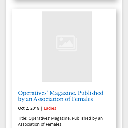
Operatives’ Magazine. Published
by an Association of Females
Oct 2, 2018
|
Ladies
Title: Operatives’ Magazine. Published by an
Association of Females