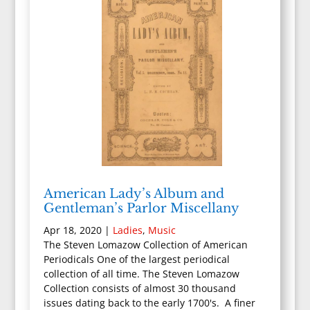
American Lady’s Album and
Gentleman’s Parlor Miscellany
Apr 18, 2020
|
Ladies
,
Music
The Steven Lomazow Collection of American
Periodicals One of the largest periodical
collection of all time. The Steven Lomazow
Collection consists of almost 30 thousand
issues dating back to the early 1700's. A finer