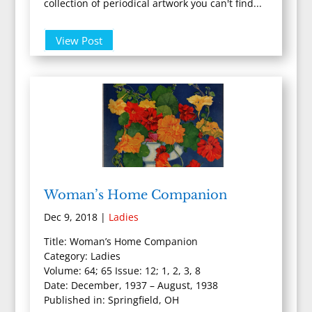
collection of periodical artwork you can't find...
View Post
Woman’s Home Companion
Dec 9, 2018
|
Ladies
Title: Woman’s Home Companion
Category: Ladies
Volume: 64; 65 Issue: 12; 1, 2, 3, 8
Date: December, 1937 – August, 1938
Published in: Springfield, OH