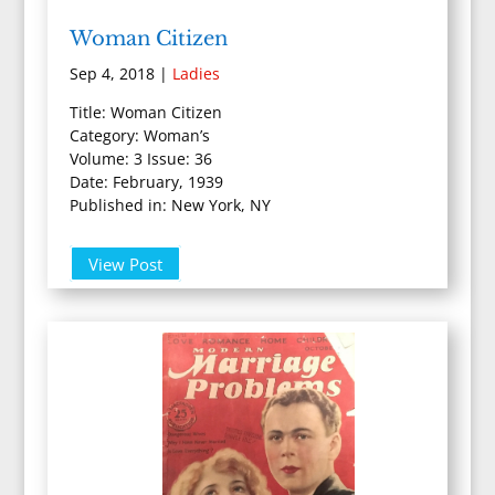
Woman Citizen
Sep 4, 2018
|
Ladies
Title: Woman Citizen
Category: Woman’s
Volume: 3 Issue: 36
Date: February, 1939
Published in: New York, NY
View Post