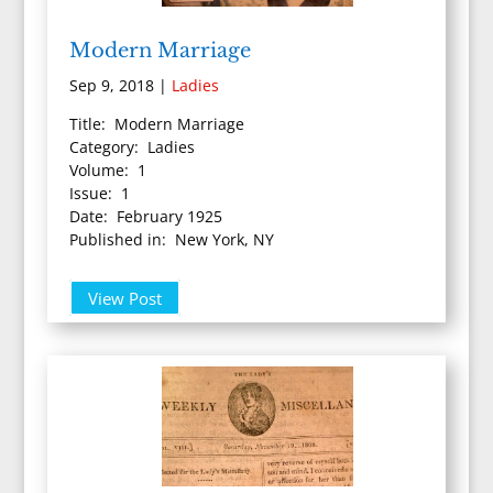
Modern Marriage
Sep 9, 2018
|
Ladies
Title: Modern Marriage
Category: Ladies
Volume: 1
Issue: 1
Date: February 1925
Published in: New York, NY
View Post