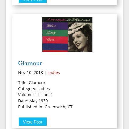
Glamour
Nov 10, 2018
|
Ladies
Title: Glamour
Category: Ladies
Volume: 1 Issue: 1
Date: May 1939
Published in: Greenwich, CT
View Post