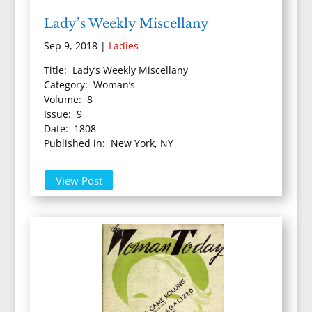
Lady’s Weekly Miscellany
Sep 9, 2018
|
Ladies
Title: Lady’s Weekly Miscellany
Category: Woman’s
Volume: 8
Issue: 9
Date: 1808
Published in: New York, NY
View Post