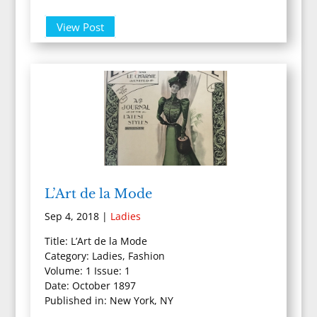
View Post
L’Art de la Mode
Sep 4, 2018
|
Ladies
Title: L’Art de la Mode
Category: Ladies, Fashion
Volume: 1 Issue: 1
Date: October 1897
Published in: New York, NY