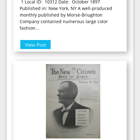
1 Local ID: 10312 Date: October 1897
Published in: New York, NY A well-produced
monthly published by Morse-Briughton
Company contained numerous large color
fashion...
View Post