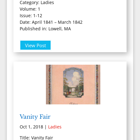
Category: Ladies
Volume: 1
Issue: 1-12
Date: April 1841 – March 1842
Published in: Lowell, MA
View Post
Vanity Fair
Oct 1, 2018
|
Ladies
Title: Vanity Fair