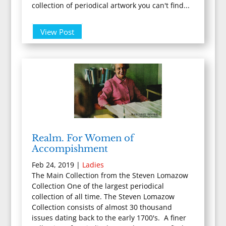
collection of periodical artwork you can't find...
View Post
Realm. For Women of
Accompishment
Feb 24, 2019
|
Ladies
The Main Collection from the Steven Lomazow
Collection One of the largest periodical
collection of all time. The Steven Lomazow
Collection consists of almost 30 thousand
issues dating back to the early 1700's. A finer