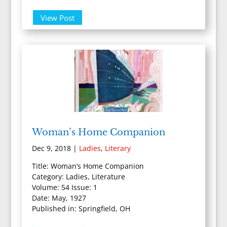
View Post
Woman’s Home Companion
Dec 9, 2018
|
Ladies
,
Literary
Title: Woman’s Home Companion
Category: Ladies, Literature
Volume: 54 Issue: 1
Date: May, 1927
Published in: Springfield, OH