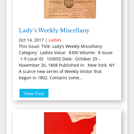
Lady’s Weekly Miscellany
Oct 14, 2017
|
Ladies
This Issue: Title: Lady’s Weekly Miscellany
Category: Ladies Value: $300 Volume: 8 Issue:
1-9 Local ID: 103055 Date: October 29 –
November 26, 1808 Published in: New York, NY
A scarce new series of Weekly Visitor that
began in 1802. Contains some...
View Post