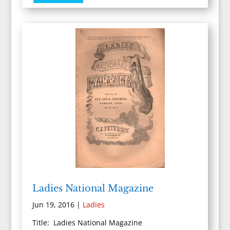
Ladies National Magazine
Jun 19, 2016
|
Ladies
Title: Ladies National Magazine