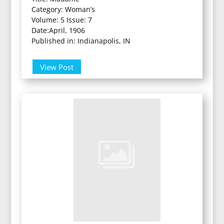
Category: Woman’s
Volume: 5 Issue: 7
Date:April, 1906
Published in: Indianapolis, IN
View Post