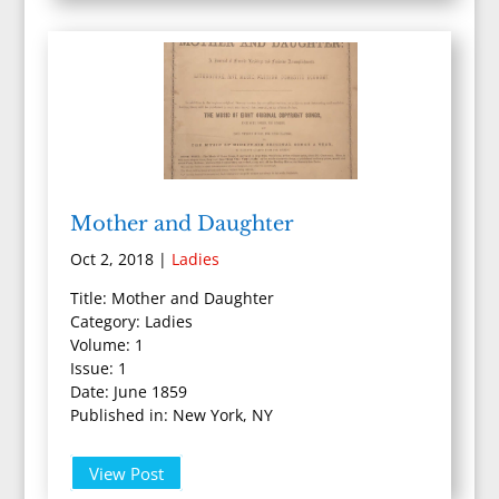
Mother and Daughter
Oct 2, 2018
|
Ladies
Title: Mother and Daughter
Category: Ladies
Volume: 1
Issue: 1
Date: June 1859
Published in: New York, NY
View Post