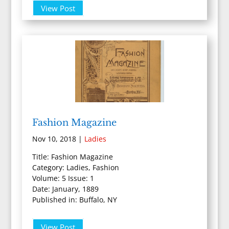
View Post
Fashion Magazine
Nov 10, 2018
|
Ladies
Title: Fashion Magazine
Category: Ladies, Fashion
Volume: 5 Issue: 1
Date: January, 1889
Published in: Buffalo, NY
View Post