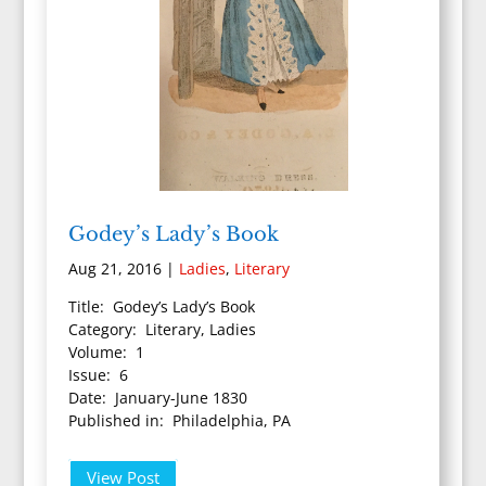
Godey’s Lady’s Book
Aug 21, 2016
|
Ladies
,
Literary
Title: Godey’s Lady’s Book
Category: Literary, Ladies
Volume: 1
Issue: 6
Date: January-June 1830
Published in: Philadelphia, PA
View Post