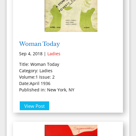
Woman Today
Sep 4, 2018
|
Ladies
Title: Woman Today
Category: Ladies
Volume:1 Issue: 2
Date:April 1936
Published in: New York, NY
View Post