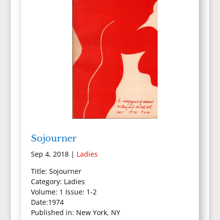
Sojourner
Sep 4, 2018
|
Ladies
Title: Sojourner
Category: Ladies
Volume: 1 Issue: 1-2
Date:1974
Published in: New York, NY