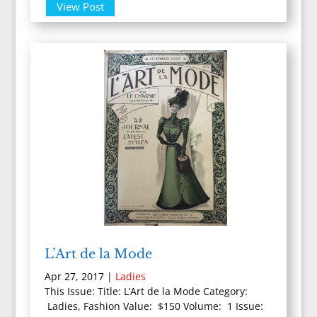
View Post
L’Art de la Mode
Apr 27, 2017
|
Ladies
This Issue: Title: L’Art de la Mode Category:
Ladies, Fashion Value: $150 Volume: 1 Issue: