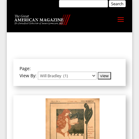
Page:
View By: