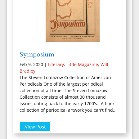
Symposium
Feb 9, 2020
|
Literary
,
Little Magazine
,
Will
Bradley
The Steven Lomazow Collection of American
Periodicals One of the largest periodical
collection of all time. The Steven Lomazow
Collection consists of almost 30 thousand
issues dating back to the early 1700's. A finer
collection of periodical artwork you can't find...
View Post