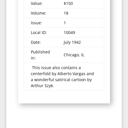
Value:
$150
Volume:
18
Issue:
1
Local ID:
10049
Date:
July 1942
Published
Chicago, IL
in:
This issue also contains a
centerfold by Alberto Vargas and
a wonderful satirical cartoon by
Arthur Szyk.