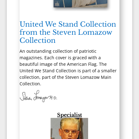
United We Stand Collection
from the Steven Lomazow
Collection
An outstanding collection of patriotic
magazines. Each cover is graced with a
beautiful image of the American Flag. The
United We Stand Collection is part of a smaller
collection, part of the Steven Lomazow Main
Collection.
Specialist