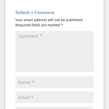
Submit a Comment
Your email address will not be published.
Required fields are marked
*