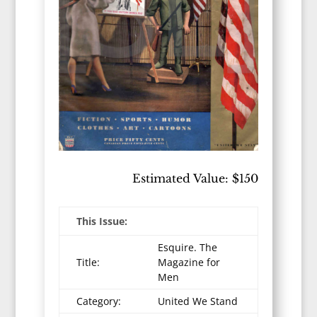
Estimated Value: $150
This Issue:
Esquire. The
Title:
Magazine for
Men
Category:
United We Stand