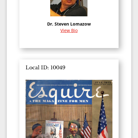
Dr. Steven Lomazow
View Bio
Local ID: 10049