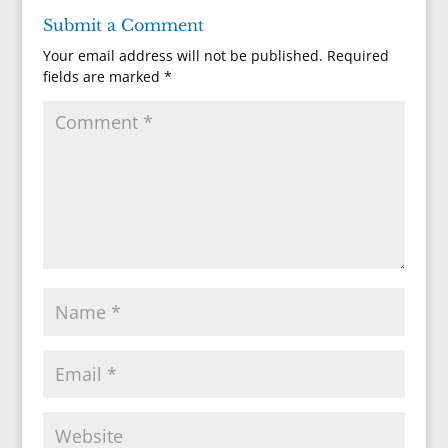
Submit a Comment
Your email address will not be published.
Required
fields are marked
*