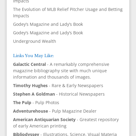
Impacts
The Evolution of MLB Relief Pitcher Usage and Betting
Impacts
Godey’s Magazine and Lady’s Book
Godey’s Magazine and Lady’s Book
Underground Wealth
Links You May Like:
Galactic Central
- A remarkably comprehensive
magazine bibliography site with much unique
information and thousands of images.
Timothy Hughes
- Rare & Early Newspapers
Stephen A Goldman
- Historical Newspapers
The Pulp
- Pulp Photos
Adventurehouse
- Pulp Magazine Dealer
American Antiquarian Society
- Greatest repository
of early American printing
Bibliodyssey
- Illustrations, Science, Visual Materia