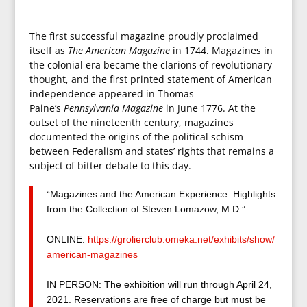
The first successful magazine proudly proclaimed
itself as
The American Magazine
in 1744. Magazines in
the colonial era became the clarions of revolutionary
thought, and the first printed statement of American
independence appeared in Thomas
Paine’s
Pennsylvania Magazine
in June 1776. At the
outset of the nineteenth century, magazines
documented the origins of the political schism
between Federalism and states’ rights that remains a
subject of bitter debate to this day.
“Magazines and the American Experience: Highlights
from the Collection of Steven Lomazow, M.D.”
ONLINE:
https://grolierclub.
omeka.net/exhibits/show/
american-magazines
IN PERSON: The exhibition will run through April 24,
2021. Reservations are free of charge but must be