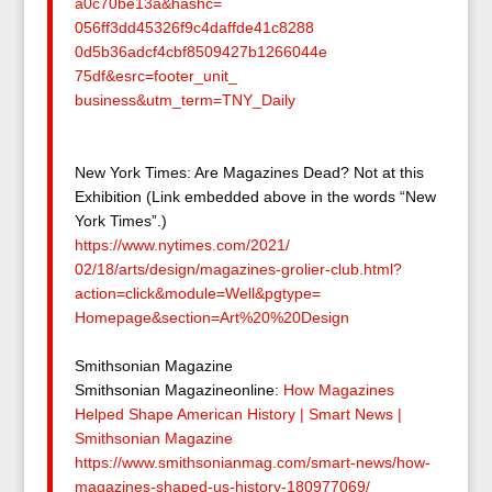
a0c70be13a&hashc=
056ff3dd45326f9c4daffde41c8288
0d5b36adcf4cbf8509427b1266044e
75df&esrc=footer_unit_
business&utm_term=TNY_Daily
New York Times: Are Magazines Dead? Not at this
Exhibition (Link embedded above in the words “New
York Times”.)
https://www.nytimes.com/2021/
02/18/arts/design/magazines-
grolier-club.html?
action=
click&module=Well&pgtype=
Homepage&section=Art%20%
20Design
Smithsonian Magazine
Smithsonian Magazineonline:
How Magazines
Helped Shape American History | Smart News |
Smithsonian Magazine
https://www.smithsonianmag.
com/smart-news/how-
magazines-
shaped-us-history-180977069/