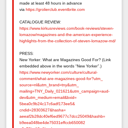
made at least 48 hours in advance
via
https://grolierclub.
eventbrite.com
CATALOGUE REVIEW:
https://www.kirkusreviews.com/
book-reviews/steven-
lomazow/
magazines-and-the-american-
experience-
highlights-from-
the-collection-of-steven-
lomazow-md/
PRESS:
New Yorker: What are Magazines Good For? (Link
embedded above in the words “New Yorker”.)
https://www.newyorker.com/
culture/cultural-
comment/what-
are-magazines-good-for?utm_
source=nl&utm_brand=tny&utm_
mailing=TNY_Daily_021621&utm_
campaign=aud-
dev&utm_medium=
email&bxid=
5bea0c9b24c17c6adf173ee5&
cndid=28303627&hasha=
aeeaf2b28dc40ef6ed9677c7dcc250
49&hashb=
b9eea048be4de75031effccb650082