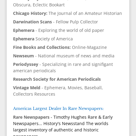
Obscura, Eclectic Bookart
Chicago History:
The Journal of an Amateur Historian
Darwination Scans
- Fellow Pulp Collector
Ephemera
- Exploring the world of old paper
Ephemera
Society of America
Fine Books and Collections:
Online-Magazine
Newseum
- National museum of news and media
Periodyssey
- Specializing in rare and signifigant
american periodicals
Research Society for American Periodicals
Vintage Meld
- Ephemera, Movies, Baseball,
Collectors Resources
Americas Largest Dealer In Rare Newspapers:
Rare Newspapers
- Timothy Hughes Rare & Early
Newspapers... History's Newsstand The worlds
largest inventory of authentic and historic