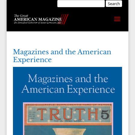
Magazines and the American
Experience