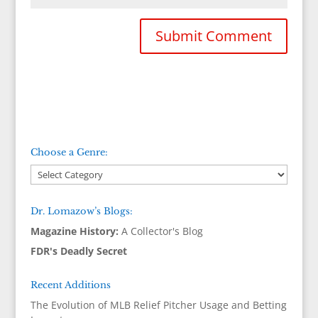
Choose a Genre:
Dr. Lomazow’s Blogs:
Magazine History:
A Collector's Blog
FDR's Deadly Secret
Recent Additions
The Evolution of MLB Relief Pitcher Usage and Betting