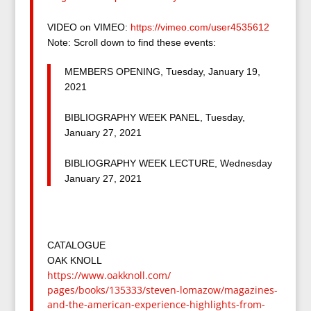
VIDEO on VIMEO:
https://vimeo.com/
user4535612
Note: Scroll down to find these events:
MEMBERS OPENING, Tuesday, January 19,
2021
BIBLIOGRAPHY WEEK PANEL, Tuesday,
January 27, 2021
BIBLIOGRAPHY WEEK LECTURE, Wednesday
January 27, 2021
CATALOGUE
OAK KNOLL
https://www.oakknoll.com/
pages/books/135333/steven-
lomazow/magazines-
and-the-
american-experience-
highlights-from-