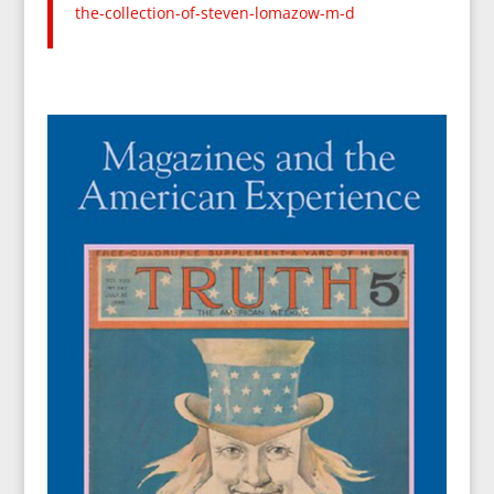
the-
collection-of-steven-lomazow-
m-d