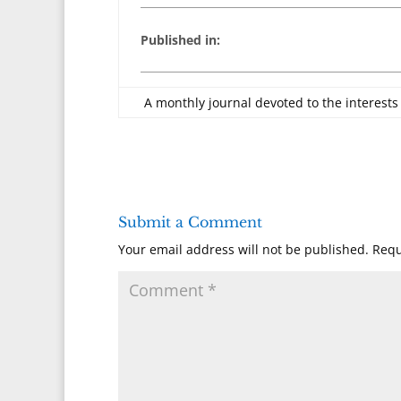
Published in:
A monthly journal devoted to the interests
Submit a Comment
Your email address will not be published.
Requ