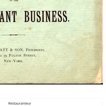
Restauranteur