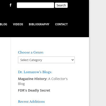
BLOG
VIDEOS
BIBLIOGRAPHY
CONTACT
Choose a Genre:
Dr. Lomazow’s Blogs:
Magazine History:
A Collector's
Blog
FDR's Deadly Secret
Recent Additions