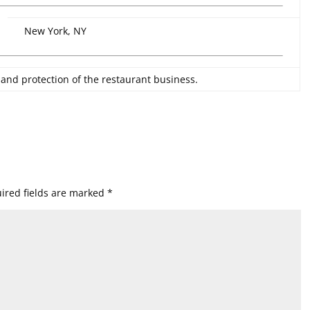
New York, NY
 and protection of the restaurant business.
ired fields are marked
*