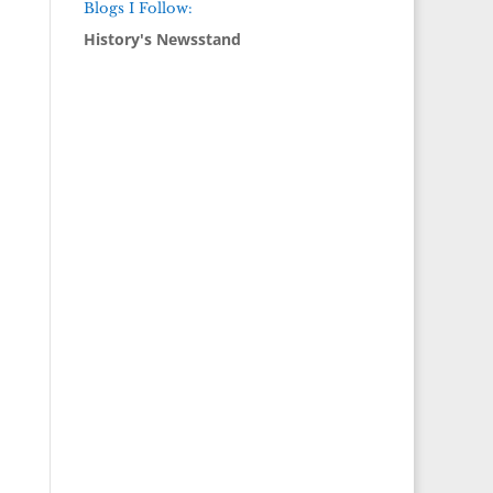
Blogs I Follow:
History's Newsstand