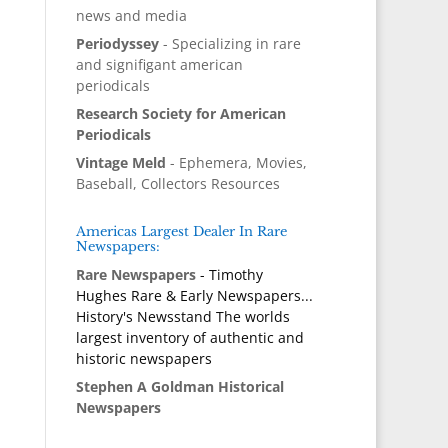
news and media
Periodyssey
- Specializing in rare
and signifigant american
periodicals
Research Society for American
Periodicals
Vintage Meld
- Ephemera, Movies,
Baseball, Collectors Resources
Americas Largest Dealer In Rare
Newspapers:
Rare Newspapers
- Timothy
Hughes Rare & Early Newspapers...
History's Newsstand The worlds
largest inventory of authentic and
historic newspapers
Stephen A Goldman Historical
Newspapers