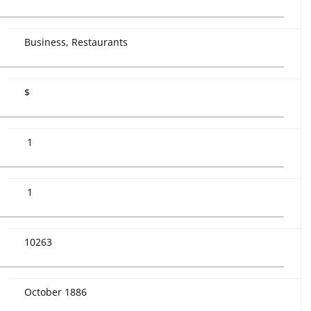
Business, Restaurants
$
1
1
10263
October 1886