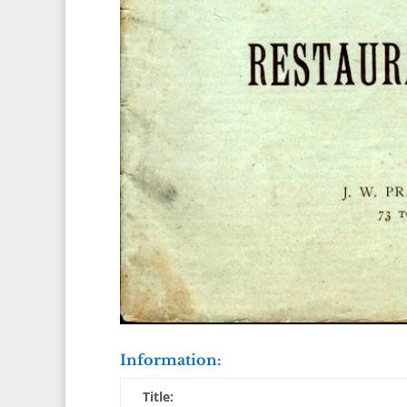
Information:
Title: