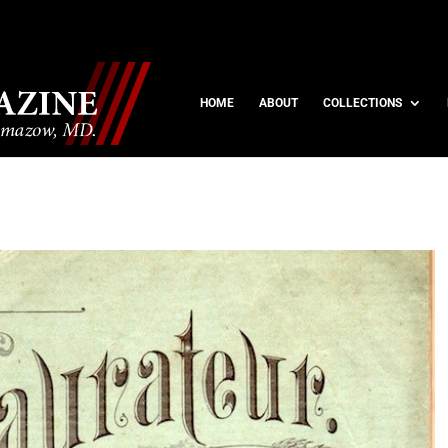
HOME
ABOUT
COLLECTIONS