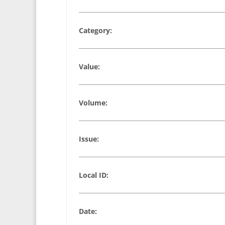
Category:
Value:
Volume:
Issue:
Local ID:
Date: