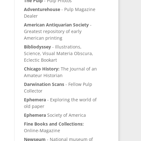
The Pulp
- Pulp Photos
Adventurehouse
- Pulp Magazine
Dealer
American Antiquarian Society
-
Greatest repository of early
American printing
Bibliodyssey
- Illustrations,
Science, Visual Materia Obscura,
Eclectic Bookart
Chicago History:
The Journal of an
Amateur Historian
Darwination Scans
- Fellow Pulp
Collector
Ephemera
- Exploring the world of
old paper
Ephemera
Society of America
Fine Books and Collections:
Online-Magazine
Newseum
- National museum of