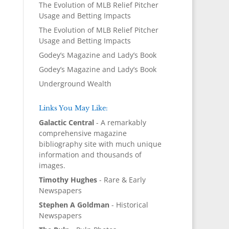
The Evolution of MLB Relief Pitcher
Usage and Betting Impacts
The Evolution of MLB Relief Pitcher
Usage and Betting Impacts
Godey’s Magazine and Lady’s Book
Godey’s Magazine and Lady’s Book
Underground Wealth
Links You May Like:
Galactic Central
- A remarkably
comprehensive magazine
bibliography site with much unique
information and thousands of
images.
Timothy Hughes
- Rare & Early
Newspapers
Stephen A Goldman
- Historical
Newspapers