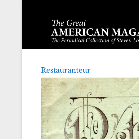
Restauranteur