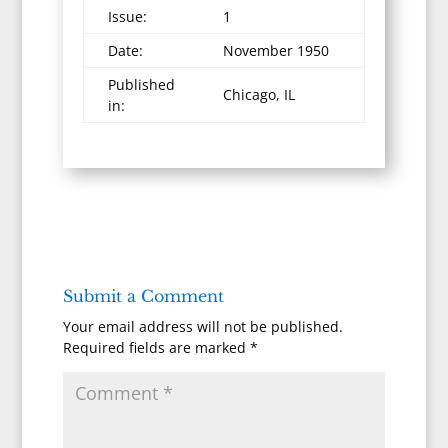
Issue:
1
Date:
November 1950
Published
Chicago, IL
in:
Submit a Comment
Your email address will not be published.
Required fields are marked
*