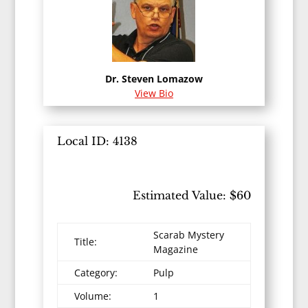
Dr. Steven Lomazow
View Bio
Local ID: 4138
Estimated Value: $60
Scarab Mystery
Title:
Magazine
Category:
Pulp
Volume:
1