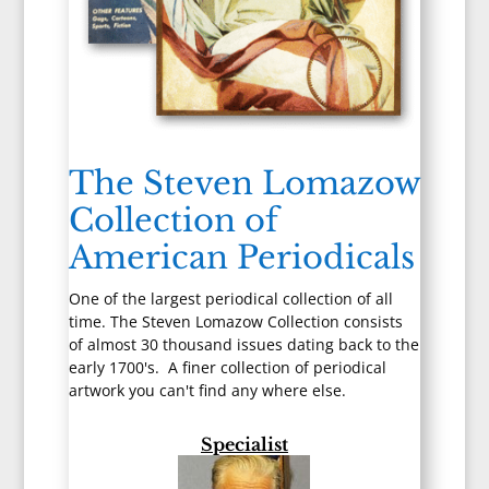
The Steven Lomazow
Collection of
American Periodicals
One of the largest periodical collection of all
time. The Steven Lomazow Collection consists
of almost 30 thousand issues dating back to the
early 1700's. A finer collection of periodical
artwork you can't find any where else.
Specialist