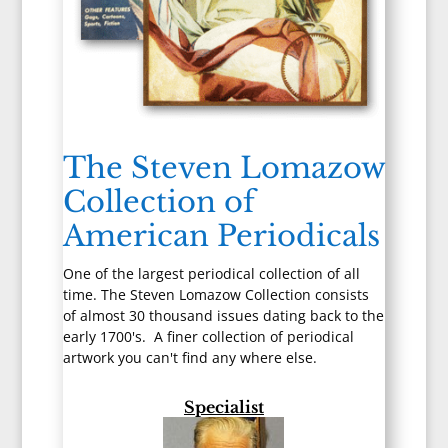
The Steven Lomazow
Collection of
American Periodicals
One of the largest periodical collection of all
time. The Steven Lomazow Collection consists
of almost 30 thousand issues dating back to the
early 1700's. A finer collection of periodical
artwork you can't find any where else.
Specialist