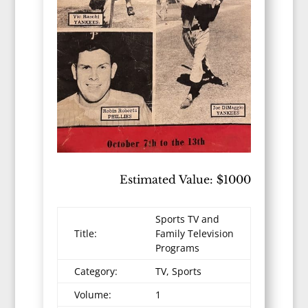
Estimated Value: $1000
Sports TV and
Title:
Family Television
Programs
Category:
TV, Sports
Volume:
1