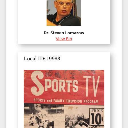
Dr. Steven Lomazow
View Bio
Local ID: 19983