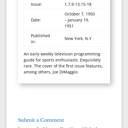
Issue:
1,7,9-13,15-18
October 7, 1950
Date:
– January 19,
1951
Published
New York, N.Y
in:
An early weekly television programming
guide for sports enthusiasts. Exquisitely
rare. The cover of the first issue features,
among others, Joe DiMaggio.
Submit a Comment