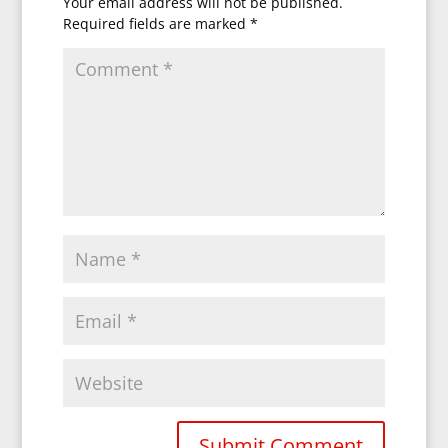
Your email address will not be published.
Required fields are marked
*