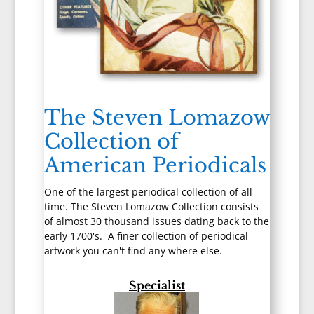
The Steven Lomazow
Collection of
American Periodicals
One of the largest periodical collection of all
time. The Steven Lomazow Collection consists
of almost 30 thousand issues dating back to the
early 1700's. A finer collection of periodical
artwork you can't find any where else.
Specialist