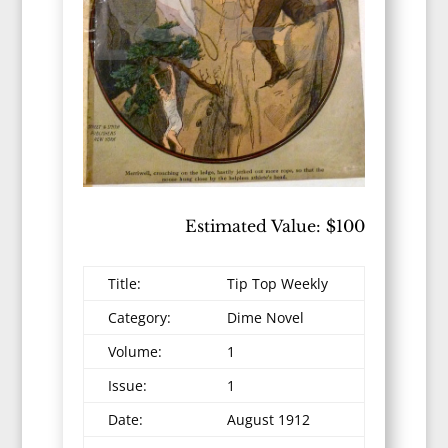
Estimated Value: $100
Title:
Tip Top Weekly
Category:
Dime Novel
Volume:
1
Issue:
1
Date:
August 1912