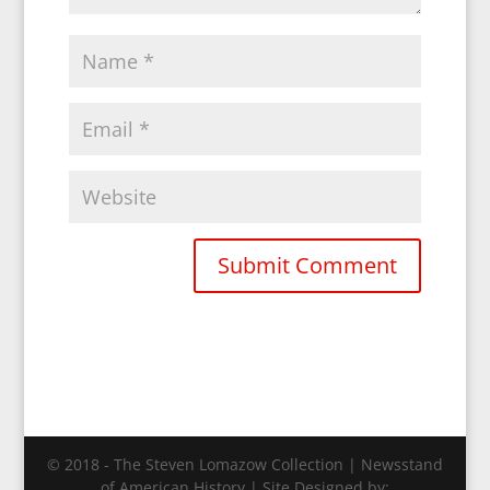
© 2018 - The Steven Lomazow Collection | Newsstand
of American History | Site Designed by: