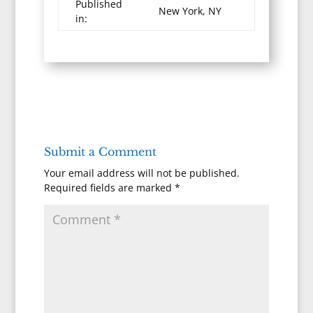
Published
New York, NY
in:
Submit a Comment
Your email address will not be published.
Required fields are marked
*