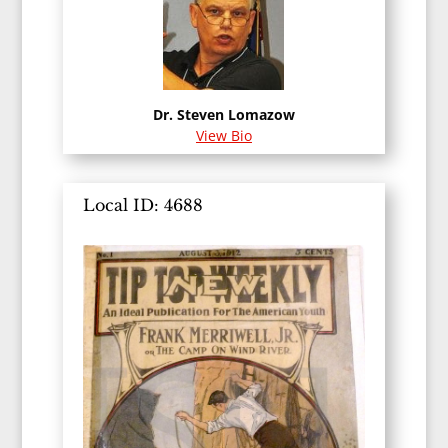
Dr. Steven Lomazow
View Bio
Local ID: 4688