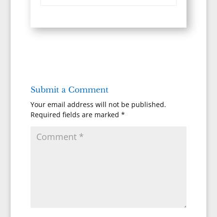
Submit a Comment
Your email address will not be published.
Required fields are marked
*