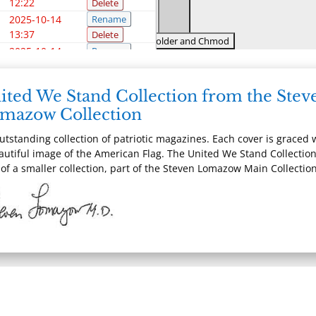
12:22
Delete
2025-10-14
Rename
13:37
Delete
2025-10-14
Rename
13:37
Delete
2025-10-14
Rename
WP-DEBUG
ited We Stand Collection from the Stev
13:37
Delete
mazow Collection
2025-10-14
Rename
13:37
Delete
utstanding collection of patriotic magazines. Each cover is graced 
2024-11-20
Rename
autiful image of the American Flag. The United We Stand Collection
13:28
Delete
 of a smaller collection, part of the Steven Lomazow Main Collection
2025-10-14
Rename
13:37
Delete
2025-10-14
Rename
13:37
Delete
2025-10-14
Rename
13:37
Delete
2025-10-14
Rename
13:37
Delete
2025-10-14
Rename