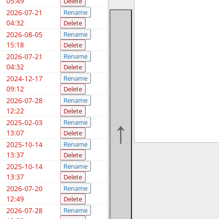
05:49
Delete
2026-07-21
Rename
04:32
Delete
2026-08-05
Rename
15:18
Delete
2026-07-21
Rename
04:32
Delete
2024-12-17
Rename
09:12
Delete
2026-07-28
Rename
12:22
Delete
2025-02-03
Rename
13:07
Delete
2025-10-14
Rename
13:37
Delete
2025-10-14
Rename
13:37
Delete
2026-07-20
Rename
12:49
Delete
2026-07-28
Rename