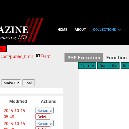
HOME
ABOUT
COLLECTIONS
ete
Copy
n.com
/
public_html
PHP Execution
Function
Make Dir
Shell
Modified
Actions
2025-10-15
Rename
05:48
Delete
2025-10-15
Rename