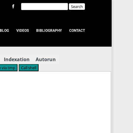
BLOG
VIDEOS
BIBLIOGRAPHY
CONTACT
Indexation
Autorun