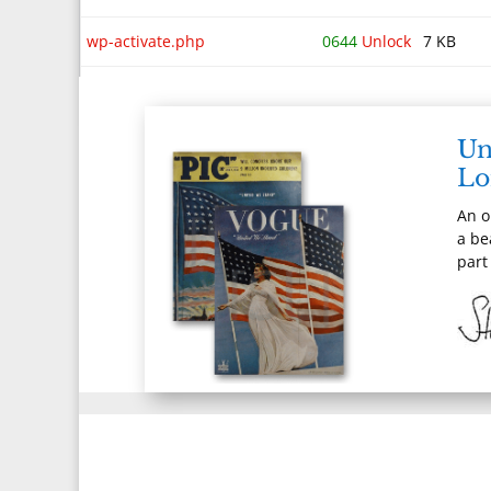
wp-activate.php
0644
Unlock
7 KB
wp-blog-header.php
0644
Unlock
351 B
wp-comments-post.php
0644
Unlock
2 KB
Un
Lo
wp-config-sample.php
0644
Unlock
29 KB
An o
wp-config.php
0644
Unlock
4 KB
a be
part
wp-cron.php
0644
Unlock
5 KB
wp-links-opml.php
0644
Unlock
2 KB
wp-load.php
0644
Unlock
4 KB
wp-login.php
0644
Unlock
50 KB
wp-mail.php
0644
Unlock
9 KB