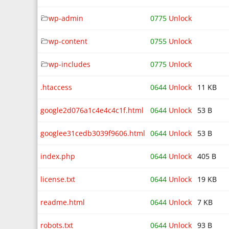
wp-admin
0775
Unlock
wp-content
0755
Unlock
wp-includes
0775
Unlock
.htaccess
0644
Unlock
11 KB
google2d076a1c4e4c4c1f.html
0644
Unlock
53 B
googlee31cedb3039f9606.html
0644
Unlock
53 B
index.php
0644
Unlock
405 B
license.txt
0644
Unlock
19 KB
readme.html
0644
Unlock
7 KB
robots.txt
0644
Unlock
93 B