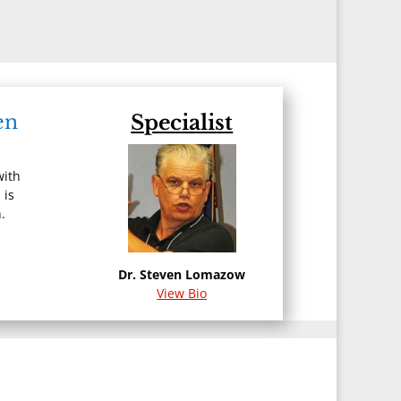
:
en
Specialist
with
 is
.
Dr. Steven Lomazow
View Bio