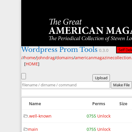
Wordpress Prom Tools
Self Del
0.3.0
/
/
home
/
johndrag
/
domains
/
americanmagazinecollectio
[
HOME
]
Upload
Make File
Name
Perms
Size
.well-known
0755
Unlock
main
0755
Unlock