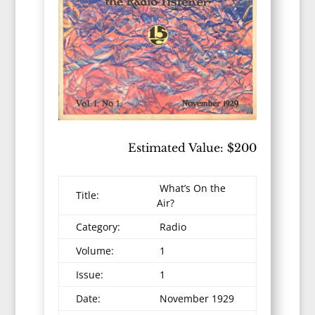
Estimated Value: $200
What’s On the
Title:
Air?
Category:
Radio
Volume:
1
Issue:
1
Date:
November 1929