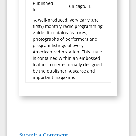
Published
Chicago, IL
in:
A well-produced, very early (the
first?) monthly radio programming
guide. It contains features,
photographs of performers and
program listings of every
American radio station. This issue
is contained within an embossed
leather folder especially designed
by the publisher. A scarce and
important magazine.
Submit a Comment