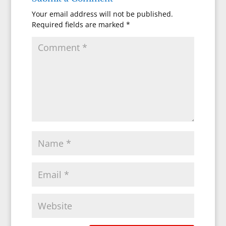
Your email address will not be published.
Required fields are marked
*