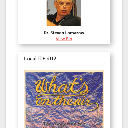
Dr. Steven Lomazow
View Bio
Local ID: 5112