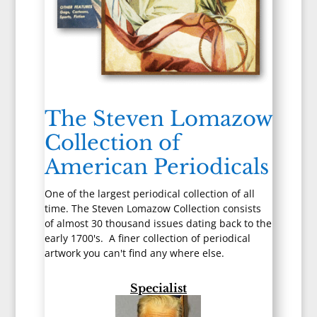
The Steven Lomazow
Collection of
American Periodicals
One of the largest periodical collection of all
time. The Steven Lomazow Collection consists
of almost 30 thousand issues dating back to the
early 1700's. A finer collection of periodical
artwork you can't find any where else.
Specialist