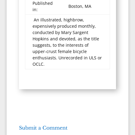
Published
Boston, MA
in:
An illustrated, highbrow,
expensively produced monthly,
conducted by Mary Sargent
Hopkins and devoted, as the title
suggests, to the interests of
upper-crust female bicycle
enthusiasts. Unrecorded in ULS or
OCLC.
Submit a Comment