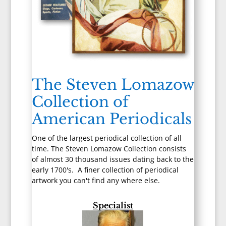
The Steven Lomazow
Collection of
American Periodicals
One of the largest periodical collection of all
time. The Steven Lomazow Collection consists
of almost 30 thousand issues dating back to the
early 1700's. A finer collection of periodical
artwork you can't find any where else.
Specialist