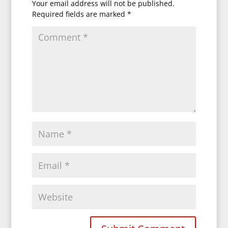
Your email address will not be published.
Required fields are marked
*