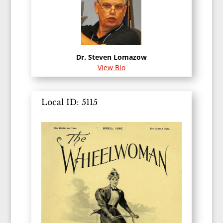
Dr. Steven Lomazow
View Bio
Local ID: 5115