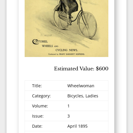
Estimated Value: $600
Title:
Wheelwoman
Category:
Bicycles, Ladies
Volume:
1
Issue:
3
Date:
April 1895