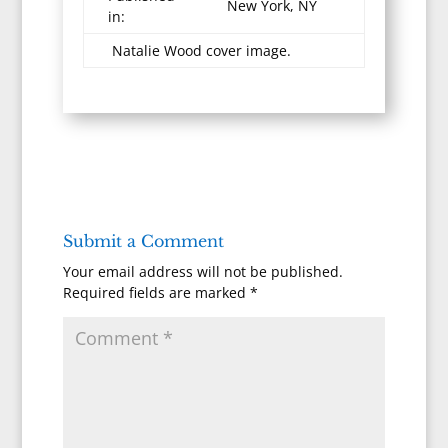
New York, NY
in:
Natalie Wood cover image.
Submit a Comment
Your email address will not be published.
Required fields are marked
*