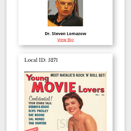
Dr. Steven Lomazow
View Bio
Local ID: 5271