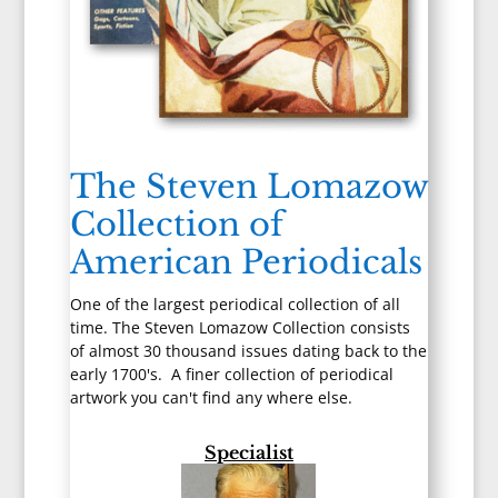
The Steven Lomazow
Collection of
American Periodicals
One of the largest periodical collection of all
time. The Steven Lomazow Collection consists
of almost 30 thousand issues dating back to the
early 1700's. A finer collection of periodical
artwork you can't find any where else.
Specialist