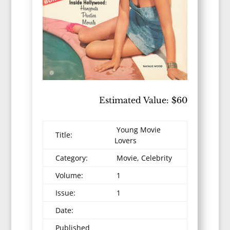
Estimated Value: $60
Young Movie
Title:
Lovers
Category:
Movie, Celebrity
Volume:
1
Issue:
1
Date:
Published