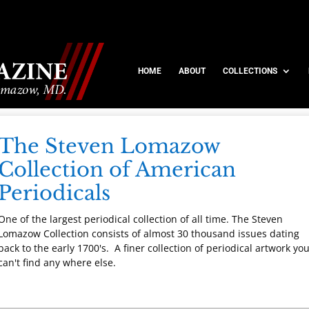
HOME
ABOUT
COLLECTIONS
The Steven Lomazow
Collection of American
Periodicals
One of the largest periodical collection of all time. The Steven
Lomazow Collection consists of almost 30 thousand issues dating
back to the early 1700's. A finer collection of periodical artwork yo
can't find any where else.