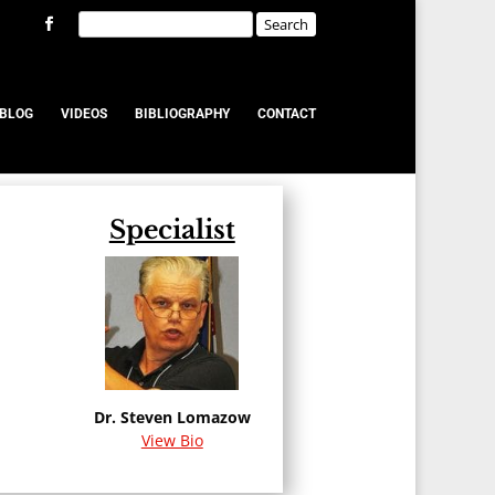
BLOG
VIDEOS
BIBLIOGRAPHY
CONTACT
Specialist
u
Dr. Steven Lomazow
View Bio