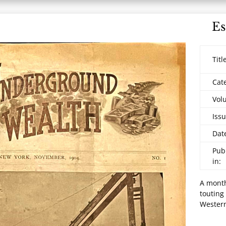
Es
Titl
Cat
Vol
Issu
Dat
Pub
in:
A month
touting
Western