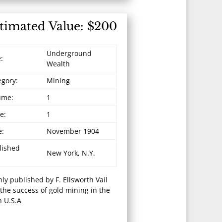
timated Value: $200
Underground
e:
Wealth
egory:
Mining
ume:
1
e:
1
e:
November 1904
lished
New York, N.Y.
ly published by F. Ellsworth Vail
 the success of gold mining in the
 U.S.A