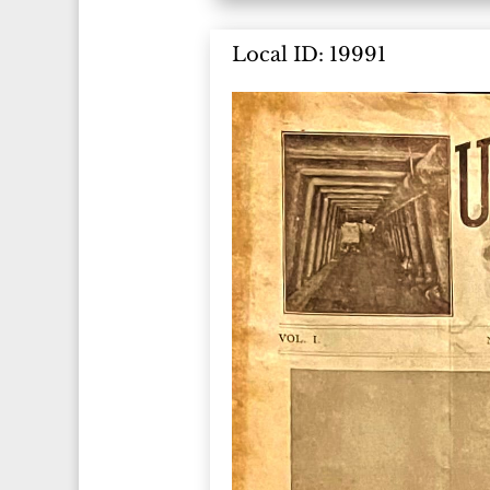
Local ID: 19991