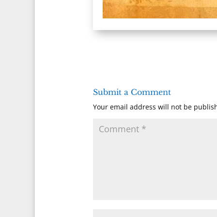
Submit a Comment
Your email address will not be publis