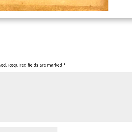
hed.
Required fields are marked
*