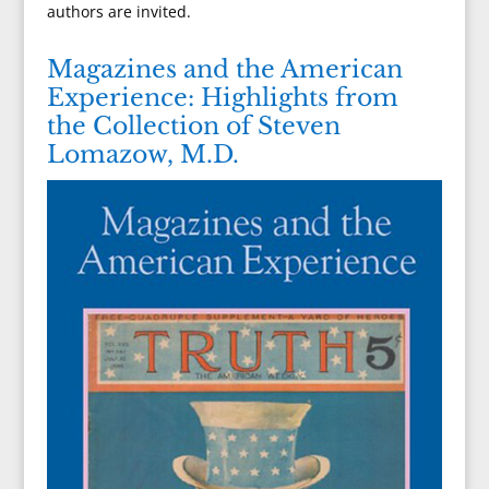
authors are invited.
Magazines and the American
Experience: Highlights from
the Collection of Steven
Lomazow, M.D.