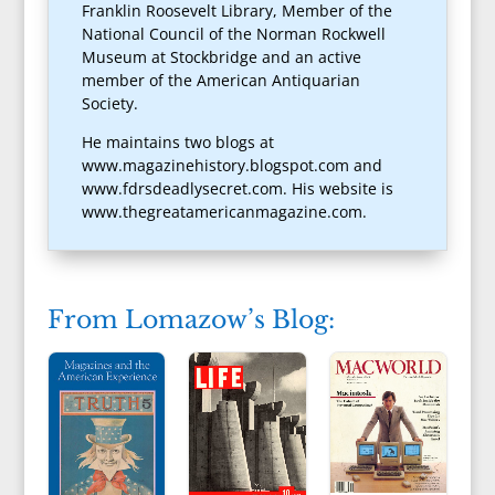
Franklin Roosevelt Library, Member of the
National Council of the Norman Rockwell
Museum at Stockbridge and an active
member of the American Antiquarian
Society.
He maintains two blogs at
www.magazinehistory.blogspot.com and
www.fdrsdeadlysecret.com. His website is
www.thegreatamericanmagazine.com.
From Lomazow’s Blog: