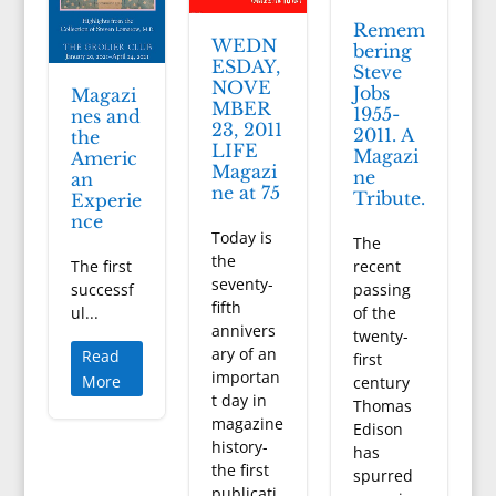
Remem
WEDN
bering
ESDAY,
Steve
NOVE
Jobs
Magazi
MBER
1955-
nes and
23, 2011
2011. A
the
LIFE
Magazi
Americ
Magazi
ne
an
ne at 75
Tribute.
Experie
nce
Today is
The
the
The first
recent
seventy-
successf
passing
fifth
ul...
of the
annivers
twenty-
ary of an
Read
first
importan
More
century
t day in
Thomas
magazine
Edison
history-
has
the first
spurred
publicati