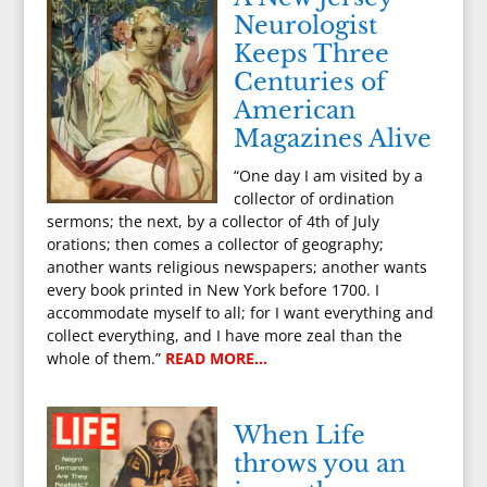
Neurologist
Keeps Three
Centuries of
American
Magazines Alive
“One day I am visited by a
collector of ordination
sermons; the next, by a collector of 4th of July
orations; then comes a collector of geography;
another wants religious newspapers; another wants
every book printed in New York before 1700. I
accommodate myself to all; for I want everything and
collect everything, and I have more zeal than the
whole of them.”
READ MORE…
When Life
throws you an