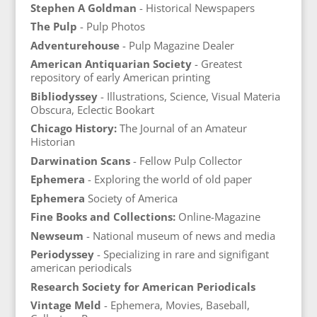
Stephen A Goldman
- Historical Newspapers
The Pulp
- Pulp Photos
Adventurehouse
- Pulp Magazine Dealer
American Antiquarian Society
- Greatest
repository of early American printing
Bibliodyssey
- Illustrations, Science, Visual Materia
Obscura, Eclectic Bookart
Chicago History:
The Journal of an Amateur
Historian
Darwination Scans
- Fellow Pulp Collector
Ephemera
- Exploring the world of old paper
Ephemera
Society of America
Fine Books and Collections:
Online-Magazine
Newseum
- National museum of news and media
Periodyssey
- Specializing in rare and signifigant
american periodicals
Research Society for American Periodicals
Vintage Meld
- Ephemera, Movies, Baseball,