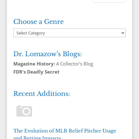
Choose a Genre
Dr. Lomazow’s Blogs:
Magazine History:
A Collector's Blog
FDR's Deadly Secret
Recent Additions:
The Evolution of MLB Relief Pitcher Usage
and Betting Impacts