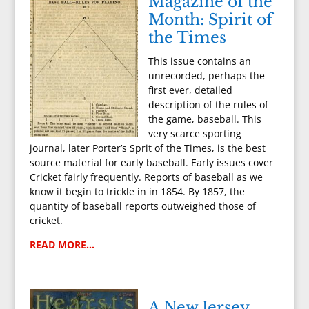
Magazine of the
Month: Spirit of
the Times
This issue contains an
unrecorded, perhaps the
first ever, detailed
description of the rules of
the game, baseball. This
very scarce sporting
journal, later Porter’s Sprit of the Times, is the best
source material for early baseball. Early issues cover
Cricket fairly frequently. Reports of baseball as we
know it begin to trickle in in 1854. By 1857, the
quantity of baseball reports outweighed those of
cricket.
READ MORE…
A New Jersey