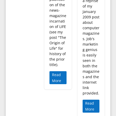
a reprise
on of the
of my
news-
January
magazine
2009 post
incarnati
about
on of LIFE
computer
(see my
magazine
post "The
s. Job's
Origin of
marketin
Life" for
g genius
history of
is easily
the prior
seen in
title).
both the
magazine
Read
s and the
More
internet
link
provided.
Read
More