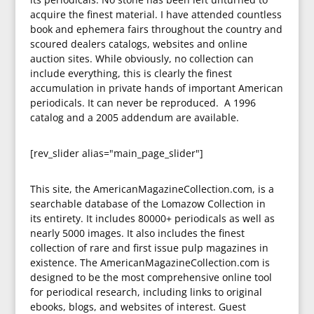
acquire the finest material. I have attended countless
book and ephemera fairs throughout the country and
scoured dealers catalogs, websites and online
auction sites. While obviously, no collection can
include everything, this is clearly the finest
accumulation in private hands of important American
periodicals. It can never be reproduced. A 1996
catalog and a 2005 addendum are available.
[rev_slider alias="main_page_slider"]
This site, the AmericanMagazineCollection.com, is a
searchable database of the Lomazow Collection in
its entirety. It includes 80000+ periodicals as well as
nearly 5000 images. It also includes the finest
collection of rare and first issue pulp magazines in
existence. The AmericanMagazineCollection.com is
designed to be the most comprehensive online tool
for periodical research, including links to original
ebooks, blogs, and websites of interest. Guest