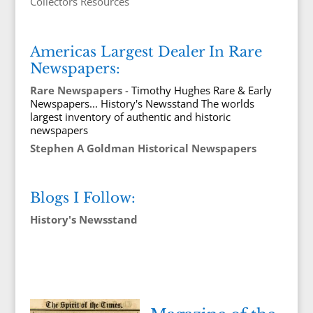
Collectors Resources
Americas Largest Dealer In Rare
Newspapers:
Rare Newspapers
- Timothy Hughes Rare & Early
Newspapers... History's Newsstand The worlds
largest inventory of authentic and historic
newspapers
Stephen A Goldman Historical Newspapers
Blogs I Follow:
History's Newsstand