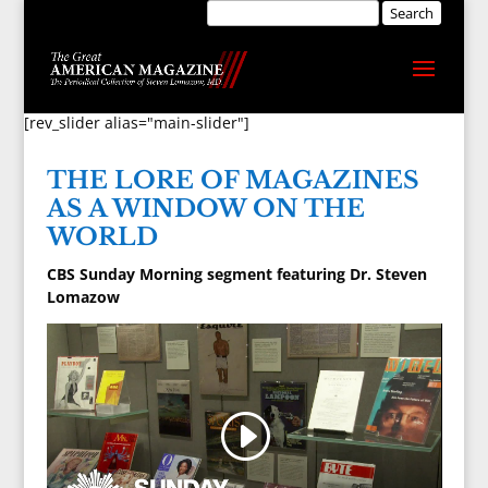
[rev_slider alias="main-slider"]
THE LORE OF MAGAZINES
AS A WINDOW ON THE
WORLD
CBS Sunday Morning segment featuring Dr. Steven
Lomazow