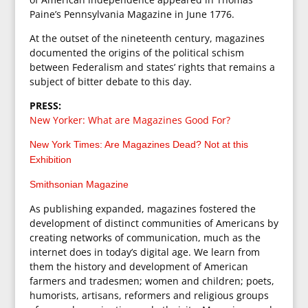
Paine’s Pennsylvania Magazine in June 1776.
At the outset of the nineteenth century, magazines
documented the origins of the political schism
between Federalism and states’ rights that remains a
subject of bitter debate to this day.
PRESS:
New Yorker: What are Magazines Good For?
New York Times: Are Magazines Dead? Not at this
Exhibition
Smithsonian Magazine
As publishing expanded, magazines fostered the
development of distinct communities of Americans by
creating networks of communication, much as the
internet does in today’s digital age. We learn from
them the history and development of American
farmers and tradesmen; women and children; poets,
humorists, artisans, reformers and religious groups