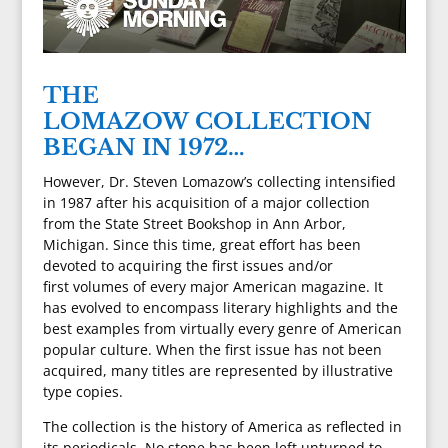
THE
LOMAZOW COLLECTION
BEGAN IN 1972…
However, Dr. Steven Lomazow’s collecting intensified
in 1987 after his acquisition of a major collection
from the State Street Bookshop in Ann Arbor,
Michigan. Since this time, great effort has been
devoted to acquiring the first issues and/or
first volumes of every major American magazine. It
has evolved to encompass literary highlights and the
best examples from virtually every genre of American
popular culture. When the first issue has not been
acquired, many titles are represented by illustrative
type copies.
The collection is the history of America as reflected in
its periodicals. No stone has been left unturned to