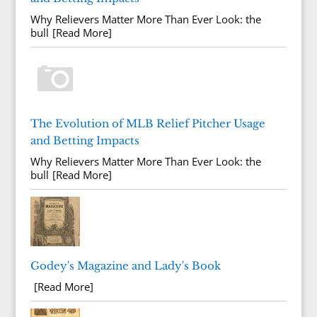
Why Relievers Matter More Than Ever Look: the
bull
[Read More]
The Evolution of MLB Relief Pitcher Usage
and Betting Impacts
Why Relievers Matter More Than Ever Look: the
bull
[Read More]
Godey's Magazine and Lady's Book
[Read More]