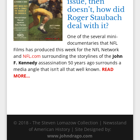
issue, then
doesn’t, how did
Roger Staubach
deal with it?
One of the several mini-
documentaries that NFL
Films has produced this week for the NFL Network
and
NFL.com
surrounding the storylines of the
John
F. Kennedy
assassination 50 years ago surrounds a
media angle that isn’t all that well known.
READ
MORE…
© 2018 - The Steven Lomazow Collection | Newsstand
of American History | Site Designed by:
www.johndrago.com