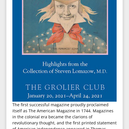
The first successful magazine proudly proclaimed
itself as The American Magazine in 1744. Magazines
in the colonial era became the clarions of
revolutionary thought, and the first printed statement
of American independence appeared in Thomas