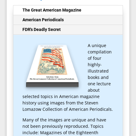
The Great American Magazine
American Periodicals
FDR's Deadly Secret
A unique
compilation
of four
highly-
illustrated
books and
one lecture
about
selected topics in American magazine
history using images from the Steven
Lomazow Collection of American Periodicals.
Many of the images are unique and have
not been previously reproduced. Topics
include:
Magazines of the Eighteenth