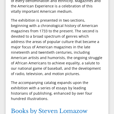
of every denomination and ethnicity. Magazines and
the American Experience is a celebration of this
vitally important American medium.
The exhibition is presented in two sections,
beginning with a chronological history of American
magazines from 1733 to the present. The second is
devoted to a broad spectrum of genres which
address the areas of popular culture that became a
major focus of American magazines in the late
nineteenth and twentieth centuries, including
American artists and humorists, the ongoing struggle
of African Americans to achieve equality, a salute to
our national game of baseball, and the development
of radio, television, and motion pictures.
The accompanying catalog expands upon the
exhibition with a series of essays by leading
historians of publishing, enhanced by over four
hundred illustrations.
Books by Steven Lomazow