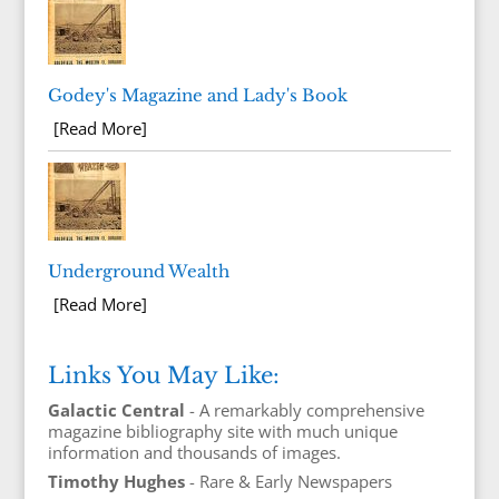
Godey's Magazine and Lady's Book
[Read More]
Underground Wealth
[Read More]
Links You May Like:
Galactic Central
- A remarkably comprehensive
magazine bibliography site with much unique
information and thousands of images.
Timothy Hughes
- Rare & Early Newspapers