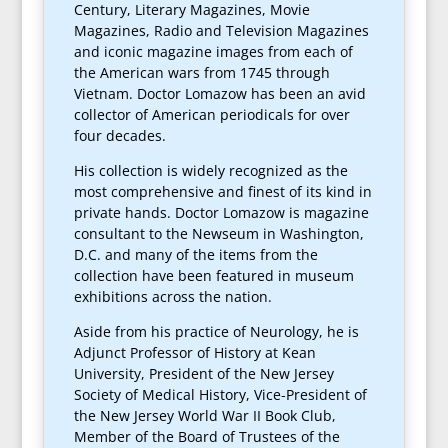
Century, Literary Magazines, Movie
Magazines, Radio and Television Magazines
and iconic magazine images from each of
the American wars from 1745 through
Vietnam. Doctor Lomazow has been an avid
collector of American periodicals for over
four decades.
His collection is widely recognized as the
most comprehensive and finest of its kind in
private hands. Doctor Lomazow is magazine
consultant to the Newseum in Washington,
D.C. and many of the items from the
collection have been featured in museum
exhibitions across the nation.
Aside from his practice of Neurology, he is
Adjunct Professor of History at Kean
University, President of the New Jersey
Society of Medical History, Vice-President of
the New Jersey World War II Book Club,
Member of the Board of Trustees of the