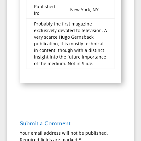
Published
New York, NY
in:
Probably the first magazine
exclusively devoted to television. A
very scarce Hugo Gernsback
publication, it is mostly technical
in content, though with a distinct
insight into the future importance
of the medium. Not in Slide.
Submit a Comment
Your email address will not be published.
Required fields are marked
*