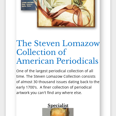
The Steven Lomazow
Collection of
American Periodicals
One of the largest periodical collection of all
time. The Steven Lomazow Collection consists
of almost 30 thousand issues dating back to the
early 1700's. A finer collection of periodical
artwork you can't find any where else.
Specialist