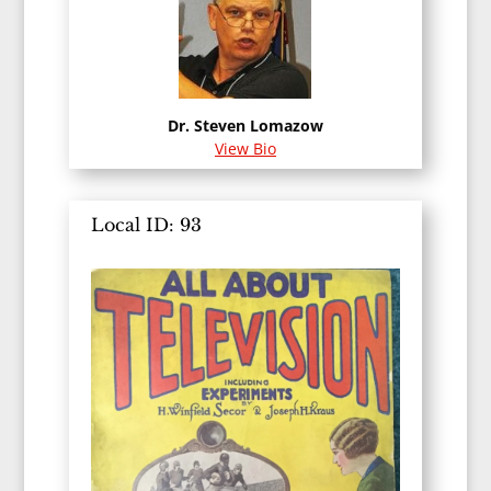
Dr. Steven Lomazow
View Bio
Local ID: 93