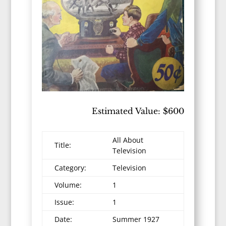
Estimated Value: $600
All About
Title:
Television
Category:
Television
Volume:
1
Issue:
1
Date:
Summer 1927