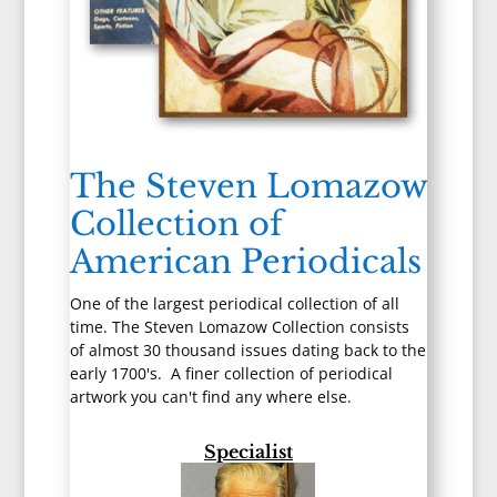
The Steven Lomazow
Collection of
American Periodicals
One of the largest periodical collection of all
time. The Steven Lomazow Collection consists
of almost 30 thousand issues dating back to the
early 1700's. A finer collection of periodical
artwork you can't find any where else.
Specialist