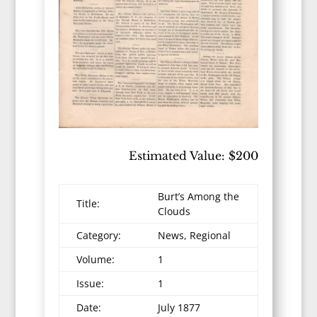
Estimated Value: $200
Burt’s Among the
Title:
Clouds
Category:
News, Regional
Volume:
1
Issue:
1
Date:
July 1877