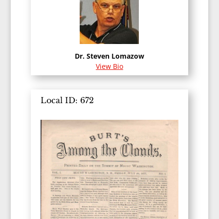
Dr. Steven Lomazow
View Bio
Local ID: 672