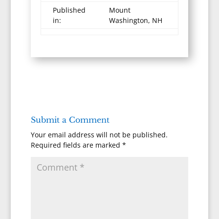
Published
Mount
in:
Washington, NH
Submit a Comment
Your email address will not be published.
Required fields are marked
*