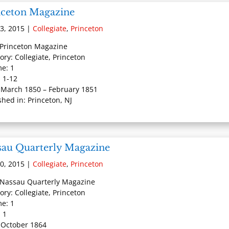
nceton Magazine
3, 2015
|
Collegiate
,
Princeton
: Princeton Magazine
ory: Collegiate, Princeton
e: 1
: 1-12
 March 1850 – February 1851
shed in: Princeton, NJ
sau Quarterly Magazine
0, 2015
|
Collegiate
,
Princeton
: Nassau Quarterly Magazine
ory: Collegiate, Princeton
e: 1
: 1
 October 1864