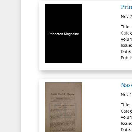
Pri
Nov 2
Title
Categ
Volum
Issue
Date:
Publi
Nas
Nov 1
Title
Categ
Volum
Issue
Date: