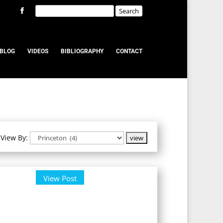
BLOG
VIDEOS
BIBLIOGRAPHY
CONTACT
View By:
View Post