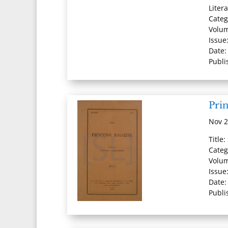
Liter
Categ
Volu
Issue
Date
Publi
Pri
Nov 2
Title
Categ
Volum
Issue
Date:
Publi