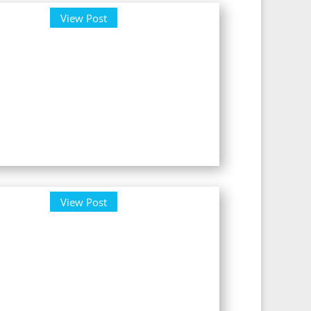
View Post
View Post