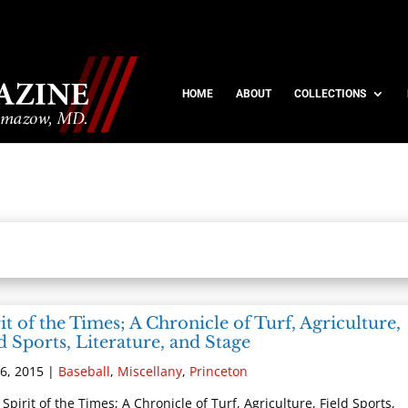
HOME
ABOUT
COLLECTIONS
it of the Times; A Chronicle of Turf, Agriculture,
d Sports, Literature, and Stage
6, 2015
|
Baseball
,
Miscellany
,
Princeton
 Spirit of the Times; A Chronicle of Turf, Agriculture, Field Sports,