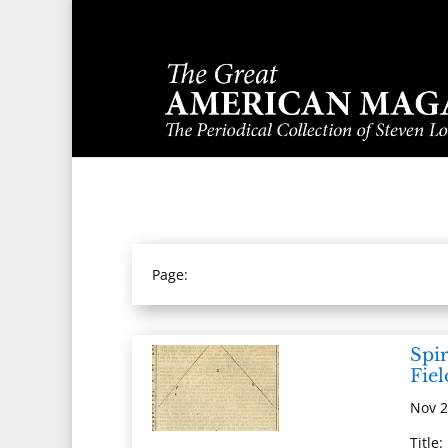
Page:
Spir
Fiel
Nov 2
Title: