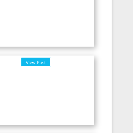
View Post