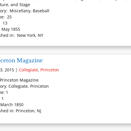
ature, and Stage
ory: Miscellany, Baseball
me: 25
: 13
: May 1855
shed in: New York, NY
nceton Magazine
3, 2015
|
Collegiate
,
Princeton
: Princeton Magazine
ory: Collegiate, Princeton
e: 1
: 1
 March 1850
shed in: Princeton, NJ