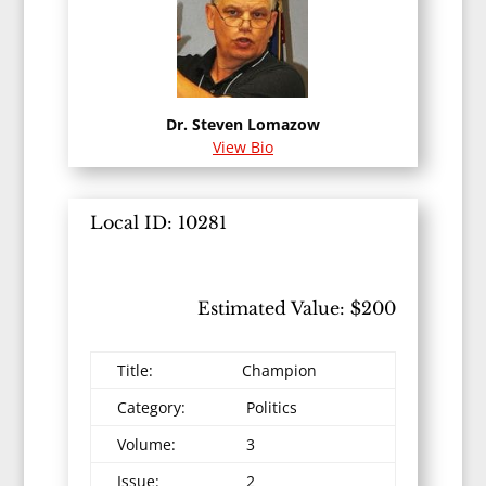
Dr. Steven Lomazow
View Bio
Local ID: 10281
Estimated Value: $200
Title:
Champion
Category:
Politics
Volume:
3
Issue:
2