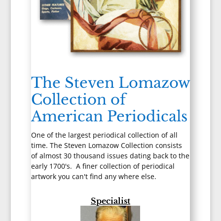
The Steven Lomazow
Collection of
American Periodicals
One of the largest periodical collection of all
time. The Steven Lomazow Collection consists
of almost 30 thousand issues dating back to the
early 1700's. A finer collection of periodical
artwork you can't find any where else.
Specialist