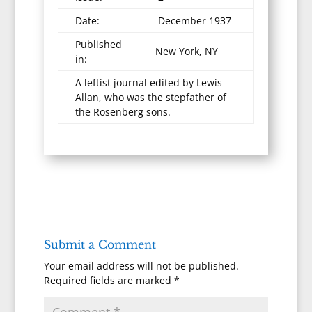
Date:
December 1937
Published
New York, NY
in:
A leftist journal edited by Lewis
Allan, who was the stepfather of
the Rosenberg sons.
Submit a Comment
Your email address will not be published.
Required fields are marked
*