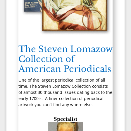
The Steven Lomazow
Collection of
American Periodicals
One of the largest periodical collection of all
time. The Steven Lomazow Collection consists
of almost 30 thousand issues dating back to the
early 1700's. A finer collection of periodical
artwork you can't find any where else.
Specialist