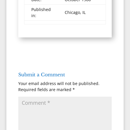
Published
Chicago, IL
in:
Submit a Comment
Your email address will not be published.
Required fields are marked
*