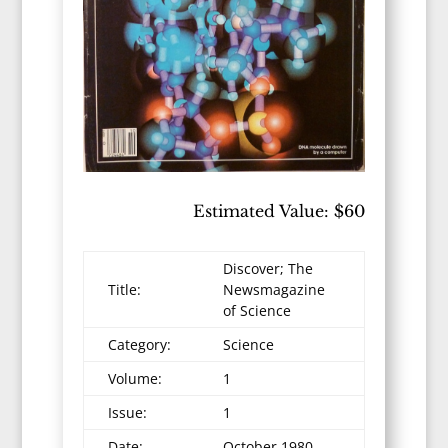
Estimated Value: $60
Discover; The
Title:
Newsmagazine
of Science
Category:
Science
Volume:
1
Issue:
1
Date:
October 1980