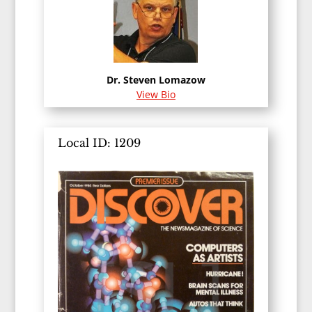
Dr. Steven Lomazow
View Bio
Local ID: 1209