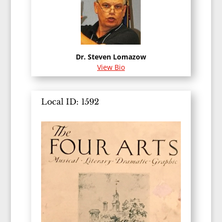
Dr. Steven Lomazow
View Bio
Local ID: 1592