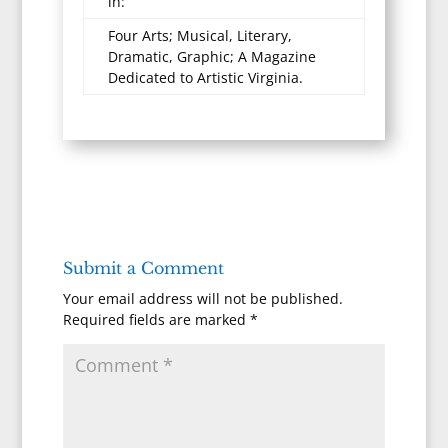
in:
Four Arts; Musical, Literary,
Dramatic, Graphic; A Magazine
Dedicated to Artistic Virginia.
Submit a Comment
Your email address will not be published.
Required fields are marked
*