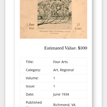
Estimated Value: $100
Title:
Four Arts
Category:
Art, Regional
Volume:
1
Issue:
1
Date:
June 1934
Published
Richmond, VA