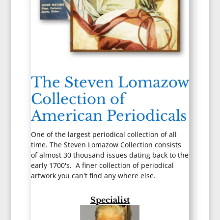
The Steven Lomazow
Collection of
American Periodicals
One of the largest periodical collection of all
time. The Steven Lomazow Collection consists
of almost 30 thousand issues dating back to the
early 1700's. A finer collection of periodical
artwork you can't find any where else.
Specialist