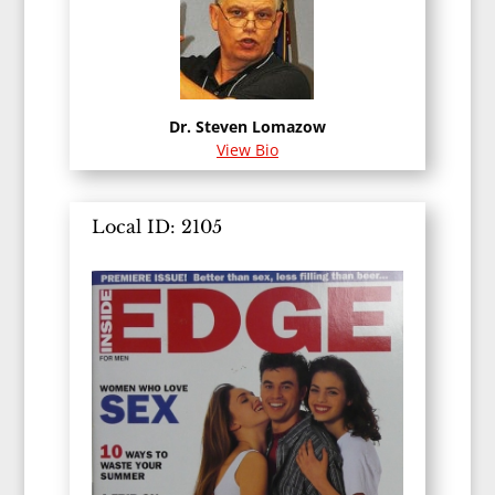
Dr. Steven Lomazow
View Bio
Local ID: 2105