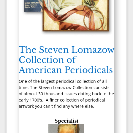
The Steven Lomazow
Collection of
American Periodicals
One of the largest periodical collection of all
time. The Steven Lomazow Collection consists
of almost 30 thousand issues dating back to the
early 1700's. A finer collection of periodical
artwork you can't find any where else.
Specialist