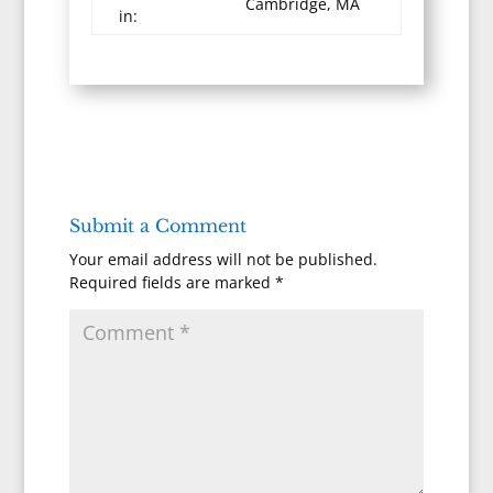
Cambridge, MA
in:
Submit a Comment
Your email address will not be published.
Required fields are marked
*