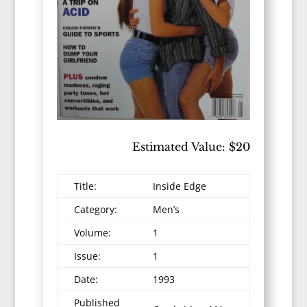
Estimated Value: $20
Title:
Inside Edge
Category:
Men’s
Volume:
1
Issue:
1
Date:
1993
Published