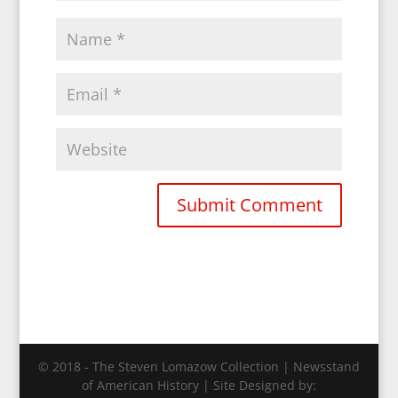
© 2018 - The Steven Lomazow Collection | Newsstand
of American History | Site Designed by: