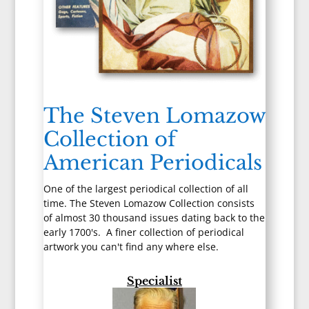
The Steven Lomazow
Collection of
American Periodicals
One of the largest periodical collection of all
time. The Steven Lomazow Collection consists
of almost 30 thousand issues dating back to the
early 1700's. A finer collection of periodical
artwork you can't find any where else.
Specialist