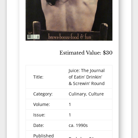
Estimated Value: $30
Juice: The Journal
Title:
of Eatin’ Drinkin’
& Screwin’ Round
Category:
Culinary, Culture
Volume:
1
Issue:
1
Date:
ca. 1990s
Published