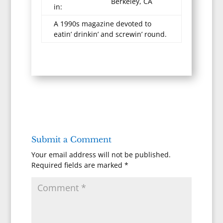
Berkeley, CA
in:
A 1990s magazine devoted to
eatin’ drinkin’ and screwin’ round.
Submit a Comment
Your email address will not be published.
Required fields are marked
*