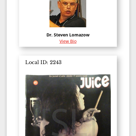
Dr. Steven Lomazow
View Bio
Local ID: 2243