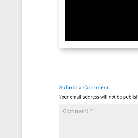
Submit a Comment
Your email address will not be publis