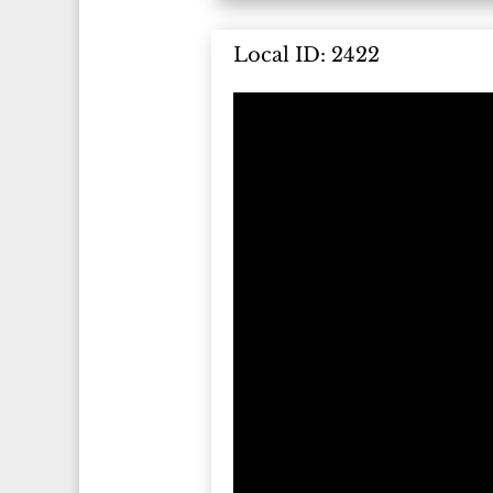
Local ID: 2422