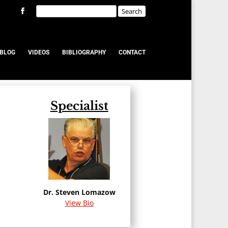
BLOG
VIDEOS
BIBLIOGRAPHY
CONTACT
Specialist
u
Dr. Steven Lomazow
View Bio