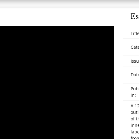
Es
Titl
Cat
Issu
Dat
Pub
in:
A
12
outl
of 
inne
lab
fron