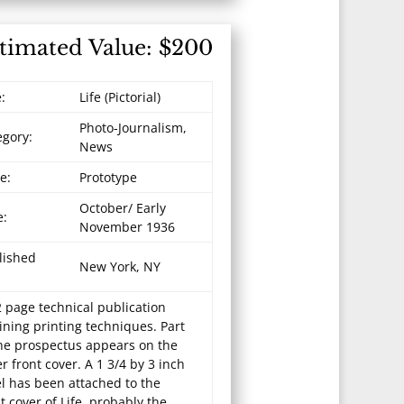
timated Value: $200
e:
Life (Pictorial)
Photo-Journalism,
egory:
News
e:
Prototype
October/ Early
e:
November 1936
lished
New York, NY
 page technical publication
ining printing techniques. Part
the prospectus appears on the
r front cover. A 1 3/4 by 3 inch
el has been attached to the
t cover of Life, probably the