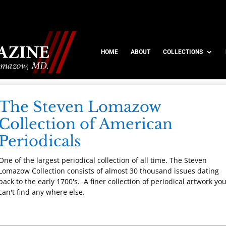
HOME
ABOUT
COLLECTIONS
The Steven Lomazow
Collection of American
Periodicals
One of the largest periodical collection of all time. The Steven
Lomazow Collection consists of almost 30 thousand issues dating
back to the early 1700's. A finer collection of periodical artwork yo
can't find any where else.