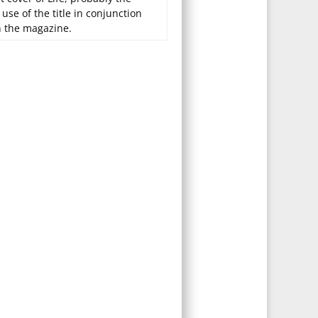
t use of the title in conjunction
h the magazine.