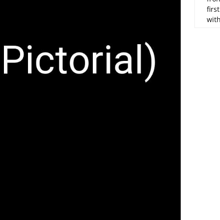
firs
wit