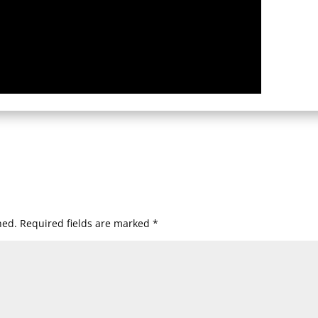
hed.
Required fields are marked
*