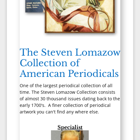
The Steven Lomazow
Collection of
American Periodicals
One of the largest periodical collection of all
time. The Steven Lomazow Collection consists
of almost 30 thousand issues dating back to the
early 1700's. A finer collection of periodical
artwork you can't find any where else.
Specialist