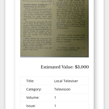
Estimated Value: $3,000
Title:
Local Televiser
Category:
Television
Volume:
1
Issue:
1