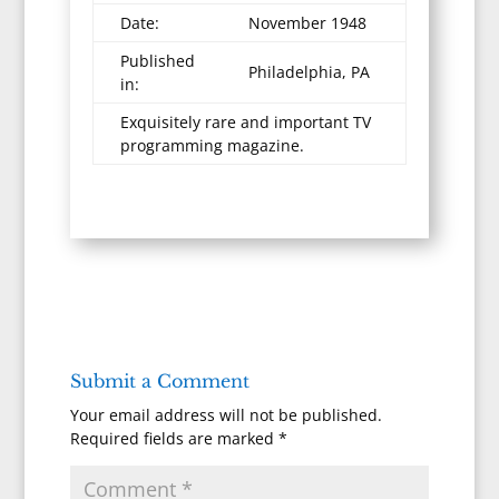
Date:
November 1948
Published
Philadelphia, PA
in:
Exquisitely rare and important TV
programming magazine.
Submit a Comment
Your email address will not be published.
Required fields are marked
*