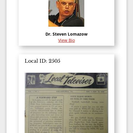
Dr. Steven Lomazow
View Bio
Local ID: 2505