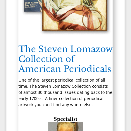
The Steven Lomazow
Collection of
American Periodicals
One of the largest periodical collection of all
time. The Steven Lomazow Collection consists
of almost 30 thousand issues dating back to the
early 1700's. A finer collection of periodical
artwork you can't find any where else.
Specialist