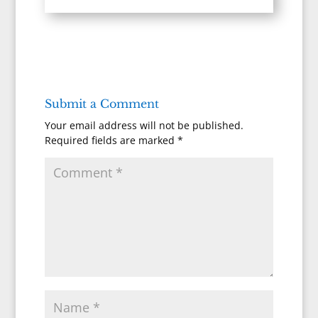
Submit a Comment
Your email address will not be published.
Required fields are marked
*