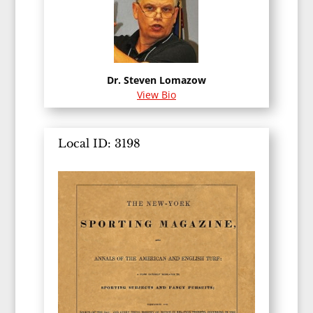
Dr. Steven Lomazow
View Bio
Local ID: 3198