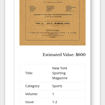
Estimated Value: $600
New York
Title:
Sporting
Magazine
Category:
Sports
Volume:
1
Issue:
1-2