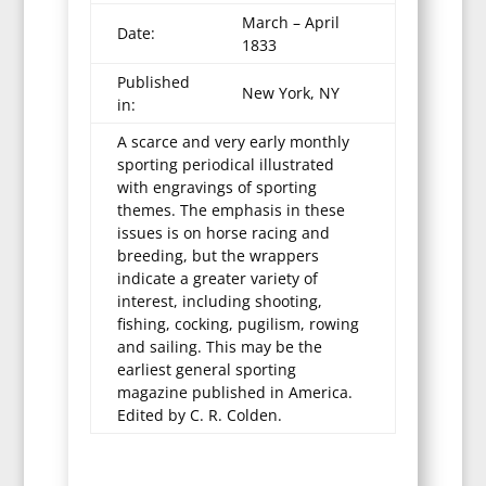
March – April
Date:
1833
Published
New York, NY
in:
A scarce and very early monthly
sporting periodical illustrated
with engravings of sporting
themes. The emphasis in these
issues is on horse racing and
breeding, but the wrappers
indicate a greater variety of
interest, including shooting,
fishing, cocking, pugilism, rowing
and sailing. This may be the
earliest general sporting
magazine published in America.
Edited by C. R. Colden.