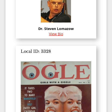
Dr. Steven Lomazow
View Bio
Local ID: 3328