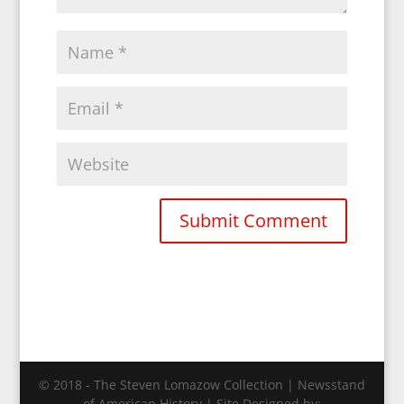
© 2018 - The Steven Lomazow Collection | Newsstand
of American History | Site Designed by: