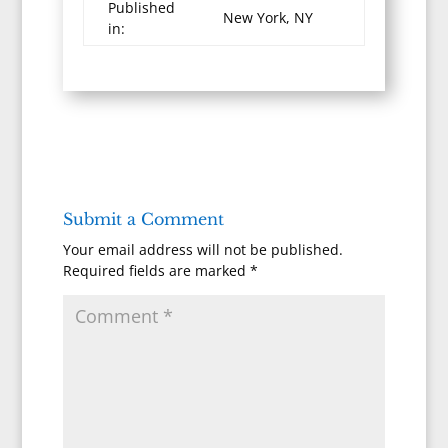
Published
New York, NY
in:
Submit a Comment
Your email address will not be published.
Required fields are marked
*