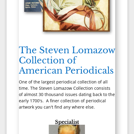
The Steven Lomazow
Collection of
American Periodicals
One of the largest periodical collection of all
time. The Steven Lomazow Collection consists
of almost 30 thousand issues dating back to the
early 1700's. A finer collection of periodical
artwork you can't find any where else.
Specialist