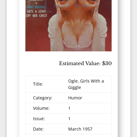
Estimated Value: $30
Ogle, Girls With a
Title:
Giggle
Category:
Humor
Volume:
1
Issue:
1
Date:
March 1957