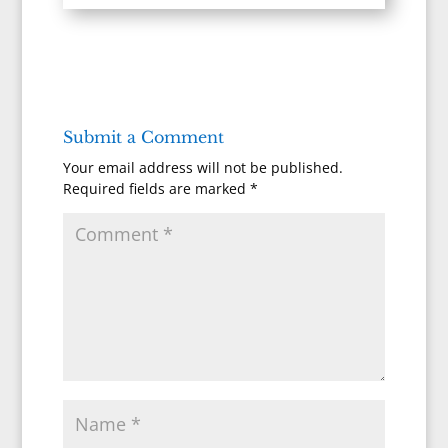
Submit a Comment
Your email address will not be published.
Required fields are marked
*