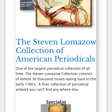
The Steven Lomazow
Collection of
American Periodicals
One of the largest periodical collection of all
time. The Steven Lomazow Collection consists
of almost 30 thousand issues dating back to the
early 1700's. A finer collection of periodical
artwork you can't find any where else.
Specialist