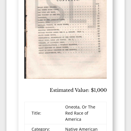
Estimated Value: $1,000
Oneota, Or The
Title:
Red Race of
America
Category:
Native American