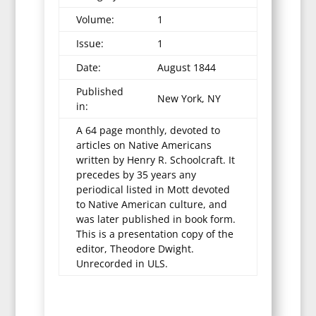
Volume:
1
Issue:
1
Date:
August 1844
Published
New York, NY
in:
A 64 page monthly, devoted to
articles on Native Americans
written by Henry R. Schoolcraft. It
precedes by 35 years any
periodical listed in Mott devoted
to Native American culture, and
was later published in book form.
This is a presentation copy of the
editor, Theodore Dwight.
Unrecorded in ULS.