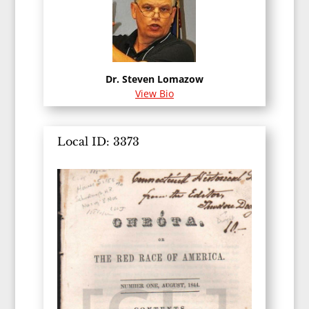
Dr. Steven Lomazow
View Bio
Local ID: 3373