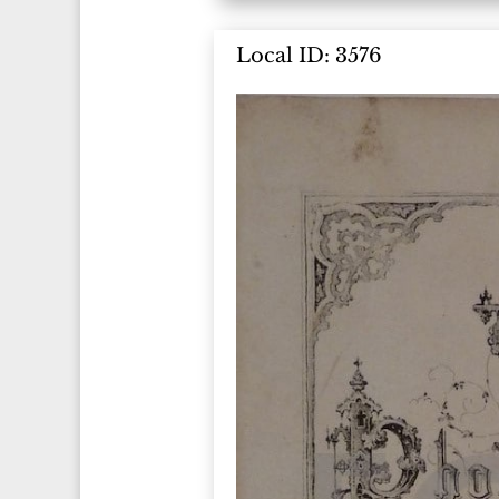
Local ID: 3576