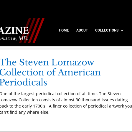
HOME
ABOUT
COLLECTIONS
The Steven Lomazow
Collection of American
Periodicals
One of the largest periodical collection of all time. The Steven
Lomazow Collection consists of almost 30 thousand issues dating
back to the early 1700's. A finer collection of periodical artwork yo
can't find any where else.