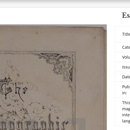
Es
Titl
Cat
Vol
Issu
Dat
Pub
in:
This
maga
inte
lan