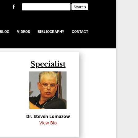
BLOG
VIDEOS
BIBLIOGRAPHY
CONTACT
Specialist
u
Dr. Steven Lomazow
View Bio