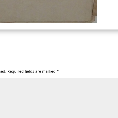
hed.
Required fields are marked
*