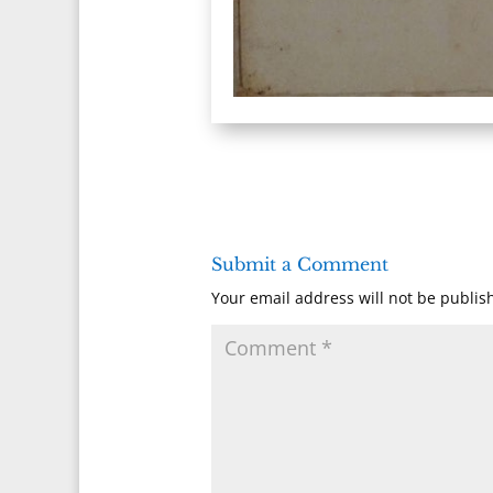
Submit a Comment
Your email address will not be publis