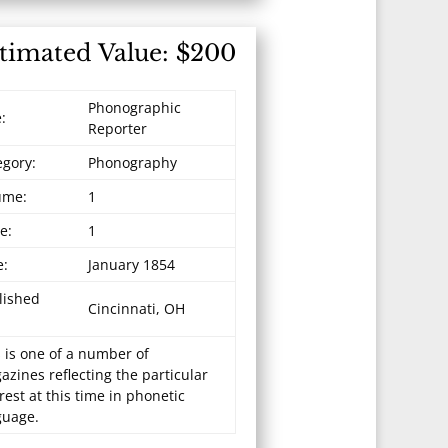
timated Value: $200
Phonographic
e:
Reporter
egory:
Phonography
ume:
1
e:
1
e:
January 1854
lished
Cincinnati, OH
 is one of a number of
zines reflecting the particular
rest at this time in phonetic
guage.