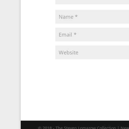
© 2018 - The Steven Lomazow Collection | New