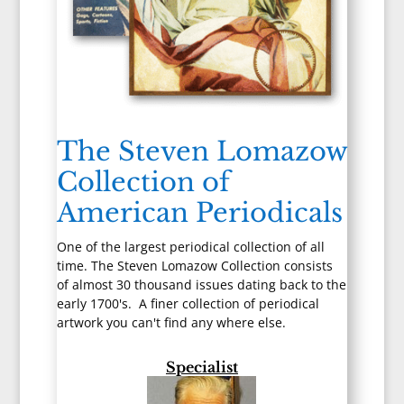
The Steven Lomazow
Collection of
American Periodicals
One of the largest periodical collection of all
time. The Steven Lomazow Collection consists
of almost 30 thousand issues dating back to the
early 1700's. A finer collection of periodical
artwork you can't find any where else.
Specialist