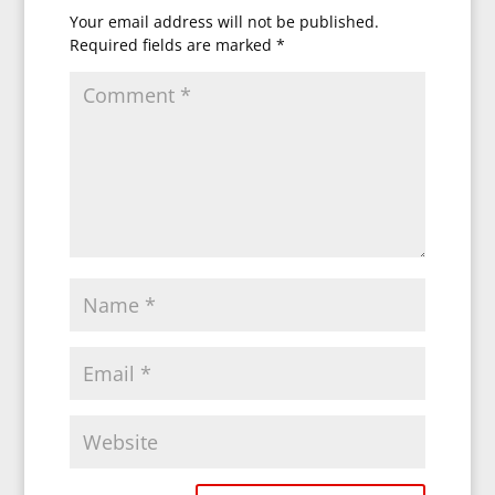
Your email address will not be published.
Required fields are marked
*