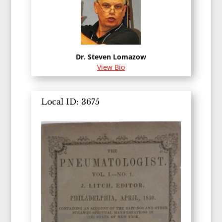
Dr. Steven Lomazow
View Bio
Local ID: 3675