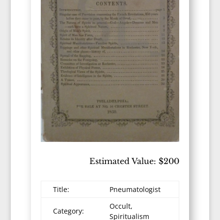
Estimated Value: $200
Title:
Pneumatologist
Occult,
Category:
Spiritualism