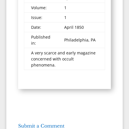
Volume:
1
Issue:
1
Date:
April 1850
Published
Philadelphia, PA
in:
A very scarce and early magazine
concerned with occult
phenomena.
Submit a Comment