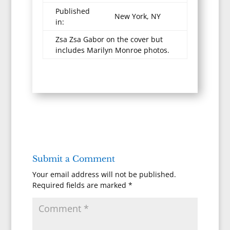
Published
New York, NY
in:
Zsa Zsa Gabor on the cover but
includes Marilyn Monroe photos.
Submit a Comment
Your email address will not be published.
Required fields are marked
*