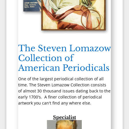
The Steven Lomazow
Collection of
American Periodicals
One of the largest periodical collection of all
time. The Steven Lomazow Collection consists
of almost 30 thousand issues dating back to the
early 1700's. A finer collection of periodical
artwork you can't find any where else.
Specialist