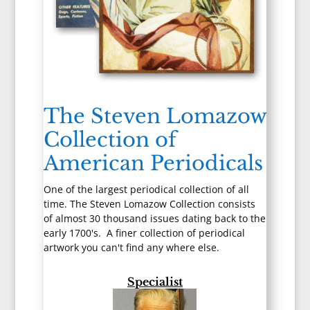
The Steven Lomazow
Collection of
American Periodicals
One of the largest periodical collection of all
time. The Steven Lomazow Collection consists
of almost 30 thousand issues dating back to the
early 1700's. A finer collection of periodical
artwork you can't find any where else.
Specialist