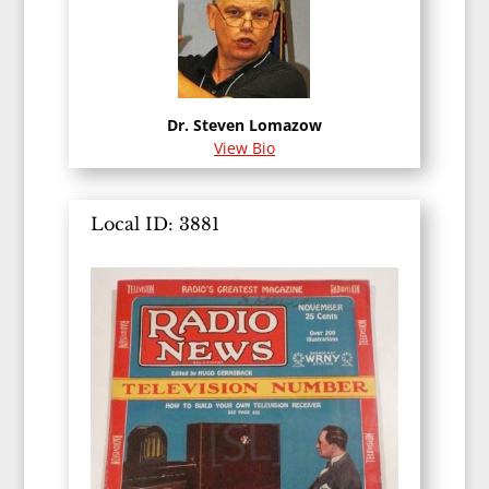
Dr. Steven Lomazow
View Bio
Local ID: 3881