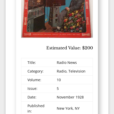
Estimated Value: $200
Title:
Radio News
Category:
Radio, Television
Volume:
10
Issue:
5
Date:
November 1928
Published
New York, NY
in: