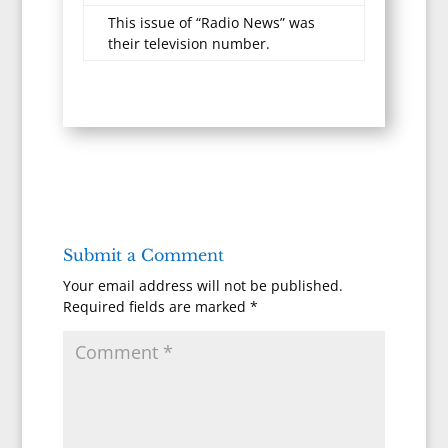
This issue of “Radio News” was
their television number.
Submit a Comment
Your email address will not be published.
Required fields are marked
*