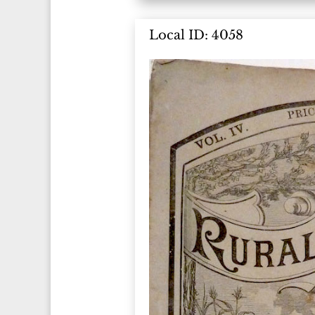
Local ID: 4058