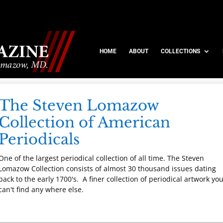
HOME
ABOUT
COLLECTIONS
The Steven Lomazow
Collection of American
Periodicals
One of the largest periodical collection of all time. The Steven
Lomazow Collection consists of almost 30 thousand issues dating
back to the early 1700's. A finer collection of periodical artwork yo
can't find any where else.