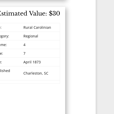
Estimated Value: $30
e:
Rural Carolinian
egory:
Regional
ume:
4
e:
7
e:
April 1873
lished
Charleston, SC