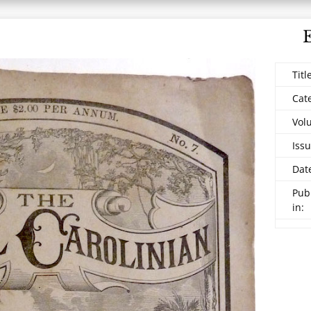
Titl
Cat
Vol
Issu
Dat
Pub
in: