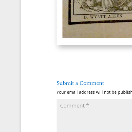
Submit a Comment
Your email address will not be publis