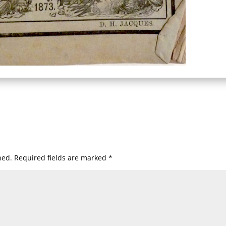
hed.
Required fields are marked
*