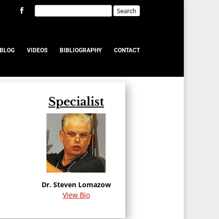
BLOG
VIDEOS
BIBLIOGRAPHY
CONTACT
Specialist
u
Dr. Steven Lomazow
View Bio