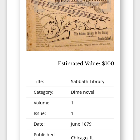
Estimated Value: $100
Title:
Sabbath Library
Category:
Dime novel
Volume:
1
Issue:
1
Date:
June 1879
Published
Chicago, IL