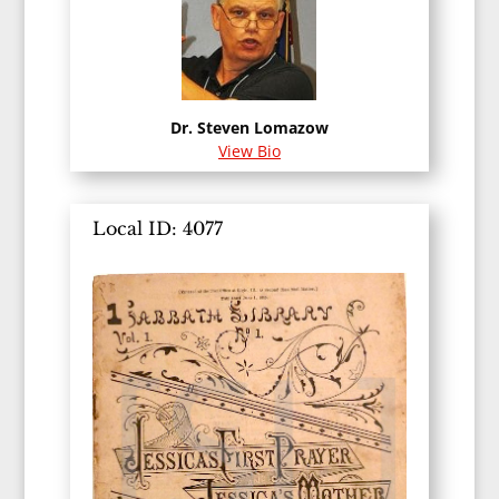
Dr. Steven Lomazow
View Bio
Local ID: 4077