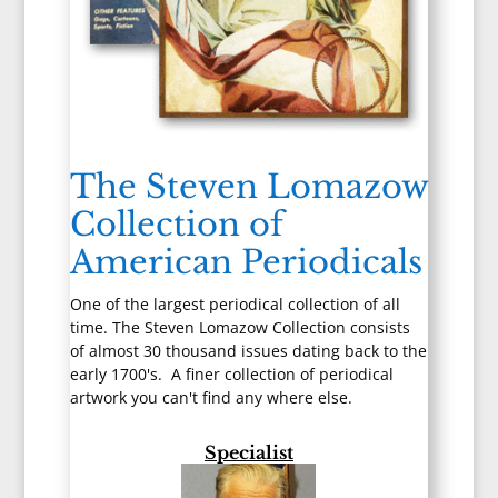
The Steven Lomazow
Collection of
American Periodicals
One of the largest periodical collection of all
time. The Steven Lomazow Collection consists
of almost 30 thousand issues dating back to the
early 1700's. A finer collection of periodical
artwork you can't find any where else.
Specialist