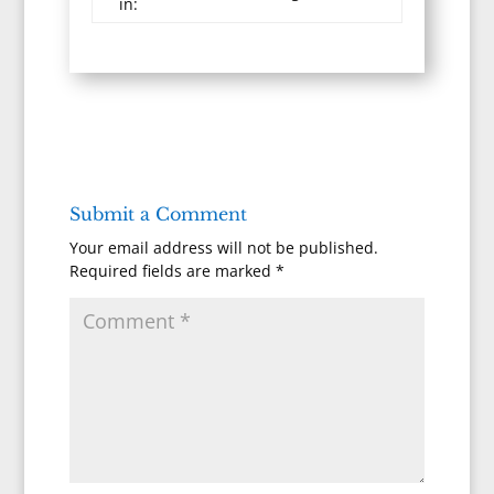
in:
Submit a Comment
Your email address will not be published.
Required fields are marked
*