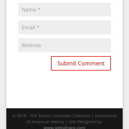
© 2018 - The Steven Lomazow Collection | Newsstand
of American History | Site Designed by:
www.johndrago.com