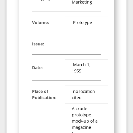
Marketing
Volume:
Prototype
Issue:
March 1,
Date:
1955
Place of
no location
Publication:
cited
A crude
prototype
mock-up of a
magazine