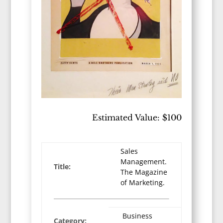
Estimated Value: $100
Sales
Management.
Title:
The Magazine
of Marketing.
Business
Category: