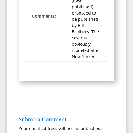
(never
published)
proposed to
Comments:
be published
by Bill
Brothers. The
cover is
obviously
modeled after
New Yorker.
Submit a Comment
Your email address will not be published.