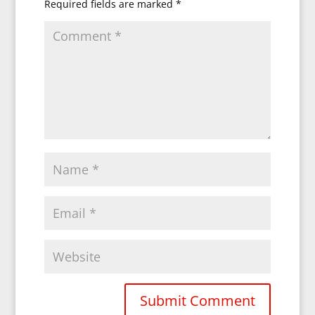
Required fields are marked
*