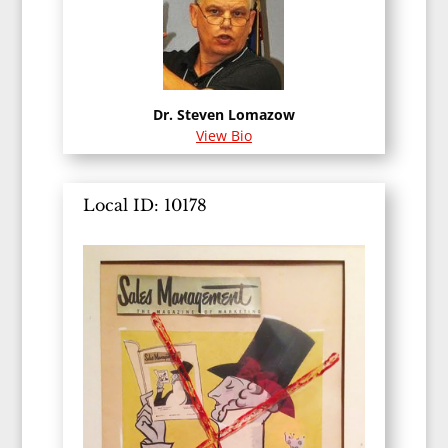
Dr. Steven Lomazow
View Bio
Local ID: 10178