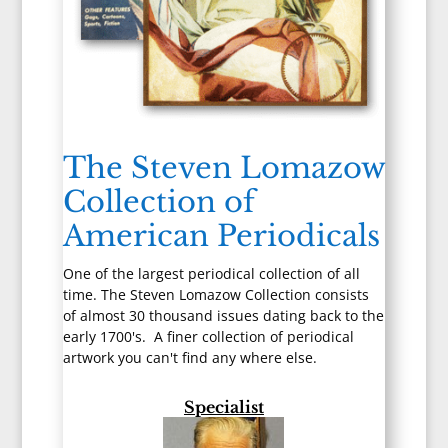
The Steven Lomazow
Collection of
American Periodicals
One of the largest periodical collection of all
time. The Steven Lomazow Collection consists
of almost 30 thousand issues dating back to the
early 1700's. A finer collection of periodical
artwork you can't find any where else.
Specialist