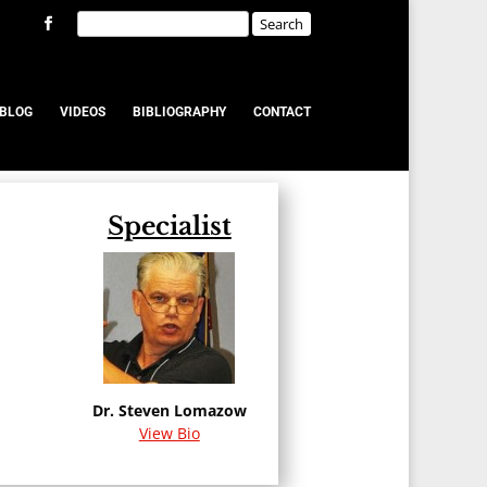
BLOG
VIDEOS
BIBLIOGRAPHY
CONTACT
Specialist
u
Dr. Steven Lomazow
View Bio