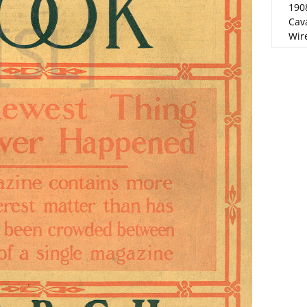
190
Cav
Wire