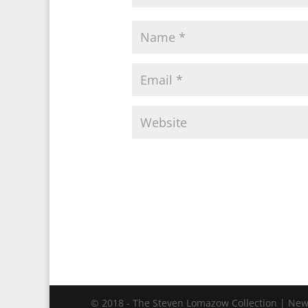
© 2018 - The Steven Lomazow Collection | New