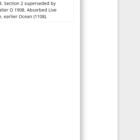
8. Section 2 superseded by
alier O 1908. Absorbed Live
, earlier Ocean (1108).