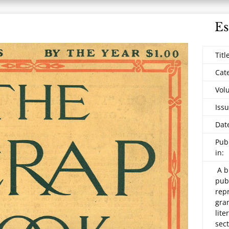
Es
Titl
Cat
Vol
Issu
Dat
Pub
in:
A b
pub
repr
gran
lite
sec