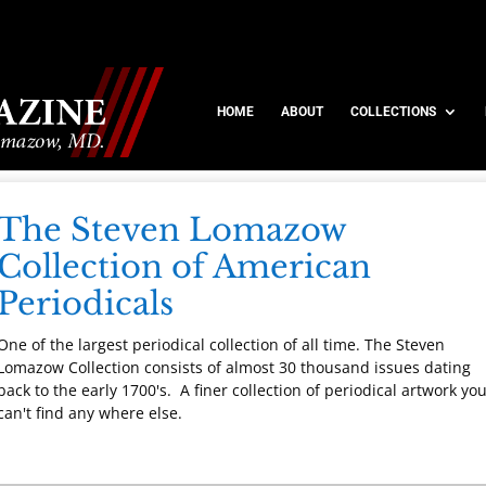
HOME
ABOUT
COLLECTIONS
The Steven Lomazow
Collection of American
Periodicals
One of the largest periodical collection of all time. The Steven
Lomazow Collection consists of almost 30 thousand issues dating
back to the early 1700's. A finer collection of periodical artwork yo
can't find any where else.