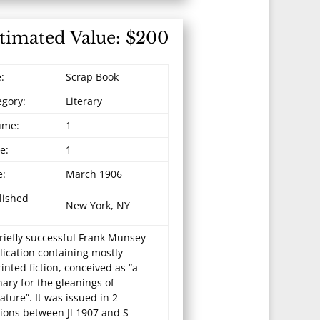
timated Value: $200
e:
Scrap Book
egory:
Literary
ume:
1
e:
1
e:
March 1906
lished
New York, NY
riefly successful Frank Munsey
lication containing mostly
inted fiction, conceived as “a
ary for the gleanings of
rature”. It was issued in 2
tions between Jl 1907 and S