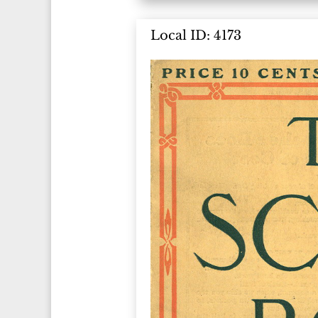
Local ID: 4173