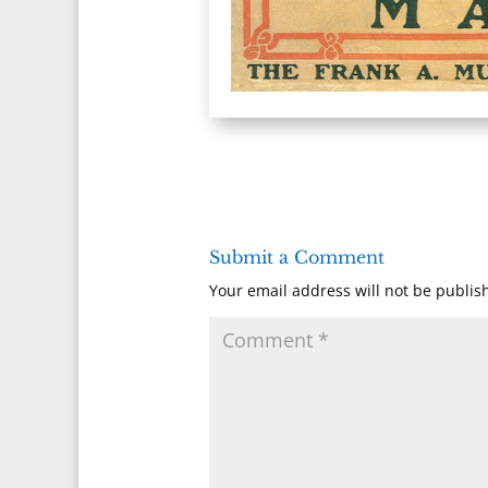
Submit a Comment
Your email address will not be publis