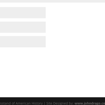
sstand of American History | Site Designed by:
www.johndrago.c