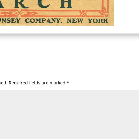
hed.
Required fields are marked
*