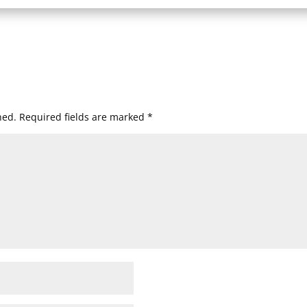
hed.
Required fields are marked
*