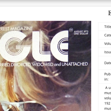
Titl
Cat
Vol
Issu
Dat
Pub
in:
A u
mus
vol
192
mus