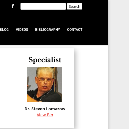
BLOG
VIDEOS
BIBLIOGRAPHY
CONTACT
Specialist
u
Dr. Steven Lomazow
View Bio