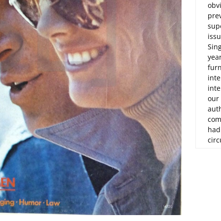
obvi
prev
sup
issu
Sin
yea
fur
int
inte
our
aut
com
had
circ