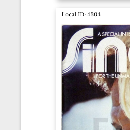
Local ID: 4304