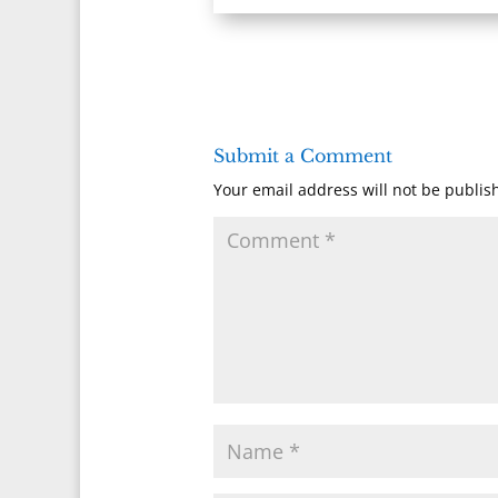
Submit a Comment
Your email address will not be publis