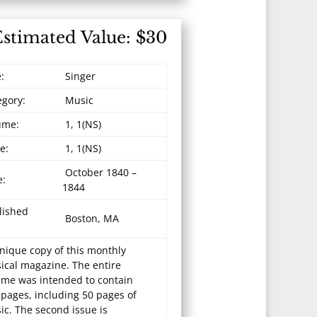
Estimated Value: $30
e:
Singer
egory:
Music
ume:
1, 1(NS)
e:
1, 1(NS)
October 1840 –
e:
1844
lished
Boston, MA
nique copy of this monthly
ical magazine. The entire
ume was intended to contain
 pages, including 50 pages of
ic. The second issue is