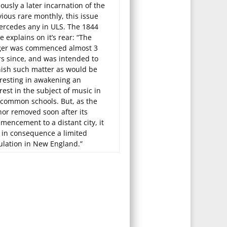
ously a later incarnation of the
ious rare monthly, this issue
ercedes any in ULS. The 1844
e explains on it’s rear: “The
ger was commenced almost 3
rs since, and was intended to
nish such matter as would be
eresting in awakening an
rest in the subject of music in
 common schools. But, as the
hor removed soon after its
mencement to a distant city, it
 in consequence a limited
ulation in New England.”