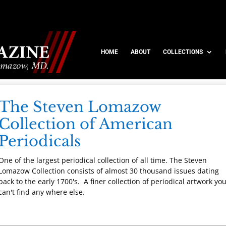
HOME
ABOUT
COLLECTIONS
The Steven Lomazow
Collection of American
Periodicals
One of the largest periodical collection of all time. The Steven
Lomazow Collection consists of almost 30 thousand issues dating
back to the early 1700's. A finer collection of periodical artwork yo
can't find any where else.