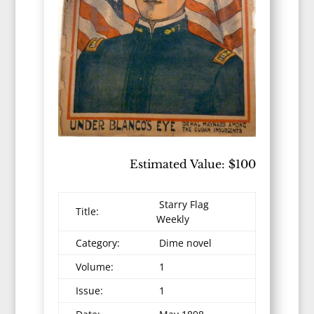
Estimated Value: $100
Starry Flag
Title:
Weekly
Category:
Dime novel
Volume:
1
Issue:
1