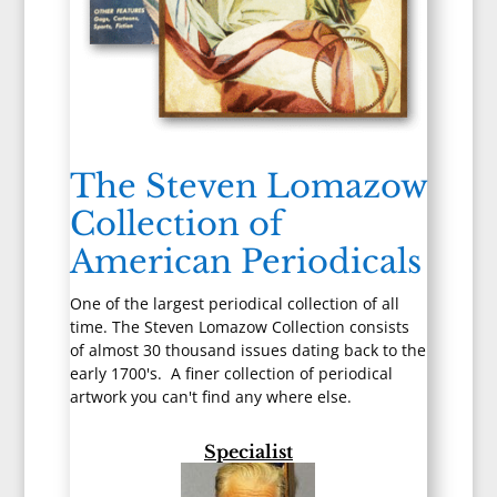
The Steven Lomazow
Collection of
American Periodicals
One of the largest periodical collection of all
time. The Steven Lomazow Collection consists
of almost 30 thousand issues dating back to the
early 1700's. A finer collection of periodical
artwork you can't find any where else.
Specialist