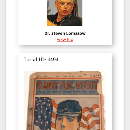
Dr. Steven Lomazow
View Bio
Local ID: 4494