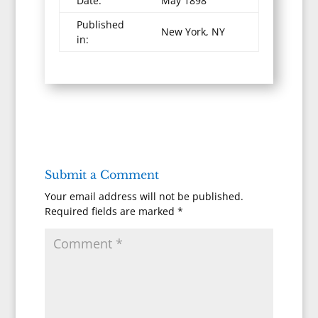
Date:
May 1898
Published
New York, NY
in:
Submit a Comment
Your email address will not be published.
Required fields are marked
*