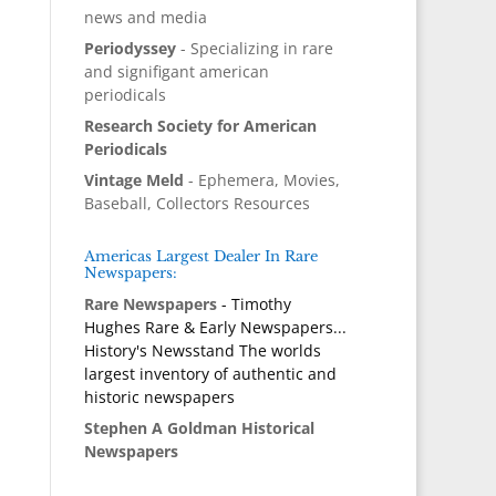
news and media
Periodyssey
- Specializing in rare
and signifigant american
periodicals
Research Society for American
Periodicals
Vintage Meld
- Ephemera, Movies,
Baseball, Collectors Resources
Americas Largest Dealer In Rare
Newspapers:
Rare Newspapers
- Timothy
Hughes Rare & Early Newspapers...
History's Newsstand The worlds
largest inventory of authentic and
historic newspapers
Stephen A Goldman Historical
Newspapers