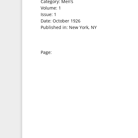
Category: Men’s
Volume: 1
Issue: 1
Date: October 1926
Published in: New York, NY
Page: