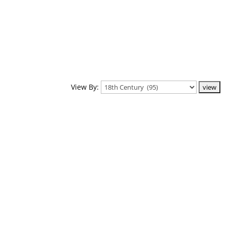
View By: