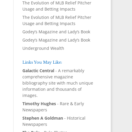
The Evolution of MLB Relief Pitcher
Usage and Betting Impacts
The Evolution of MLB Relief Pitcher
Usage and Betting Impacts
Godey’s Magazine and Lady’s Book
Godey’s Magazine and Lady’s Book
Underground Wealth
Links You May Like:
Galactic Central
- A remarkably
comprehensive magazine
bibliography site with much unique
information and thousands of
images.
Timothy Hughes
- Rare & Early
Newspapers
Stephen A Goldman
- Historical
Newspapers