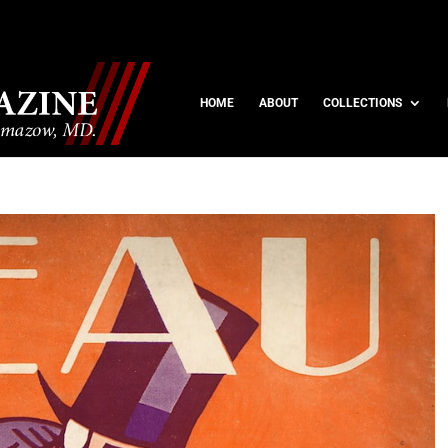
HOME
ABOUT
COLLECTIONS