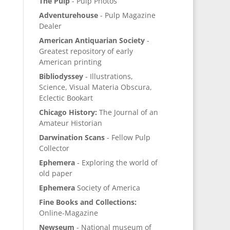
The Pulp
- Pulp Photos
Adventurehouse
- Pulp Magazine
Dealer
American Antiquarian Society
-
Greatest repository of early
American printing
Bibliodyssey
- Illustrations,
Science, Visual Materia Obscura,
Eclectic Bookart
Chicago History:
The Journal of an
Amateur Historian
Darwination Scans
- Fellow Pulp
Collector
Ephemera
- Exploring the world of
old paper
Ephemera
Society of America
Fine Books and Collections:
Online-Magazine
Newseum
- National museum of