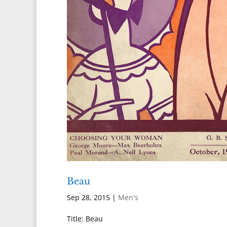
Beau
Sep 28, 2015
|
Men's
Title: Beau