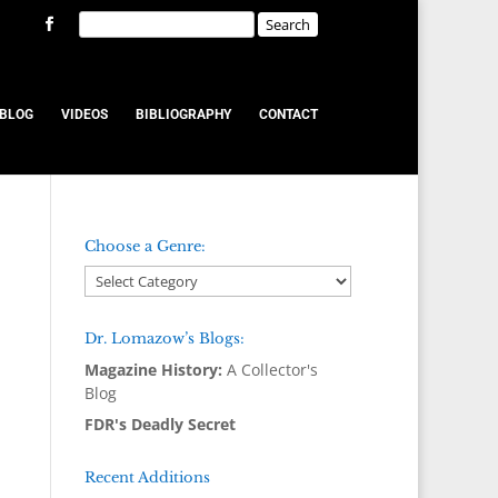
BLOG
VIDEOS
BIBLIOGRAPHY
CONTACT
Choose a Genre:
Dr. Lomazow’s Blogs:
Magazine History:
A Collector's
Blog
FDR's Deadly Secret
Recent Additions