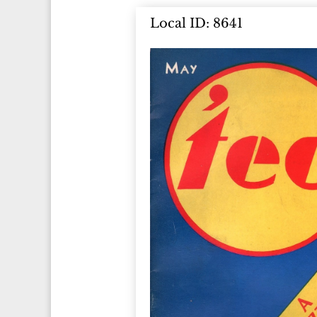
Local ID: 8641