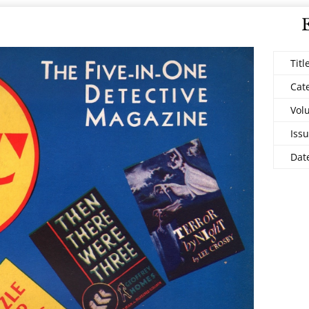
Titl
Cat
Vol
Issu
Dat