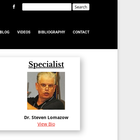
BLOG
VIDEOS
BIBLIOGRAPHY
CONTACT
Specialist
Dr. Steven Lomazow
View Bio