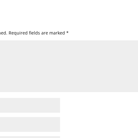
hed.
Required fields are marked
*