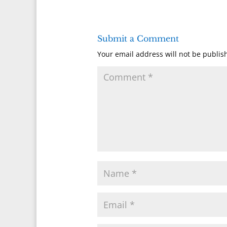
Submit a Comment
Your email address will not be publis