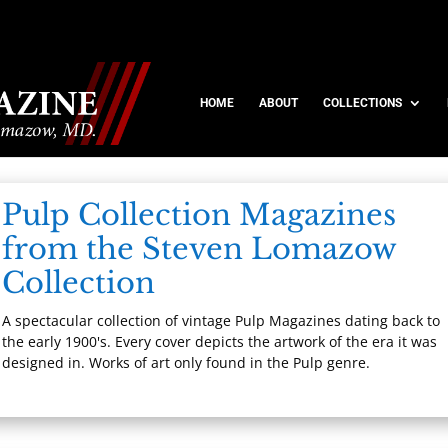
HOME
ABOUT
COLLECTIONS
Pulp Collection Magazines
from the Steven Lomazow
Collection
A spectacular collection of vintage Pulp Magazines dating back to
the early 1900's. Every cover depicts the artwork of the era it was
designed in. Works of art only found in the Pulp genre.