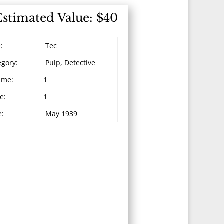
Estimated Value: $40
e:
Tec
egory:
Pulp, Detective
ume:
1
e:
1
e:
May 1939