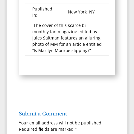
Published
New York, NY
in:
The cover of this scarce bi-
monthly fan magazine edited by
Jules Saltman features an alluring
photo of MM for an article entitled
“Is Marilyn Monroe slipping?”
Submit a Comment
Your email address will not be published.
Required fields are marked
*