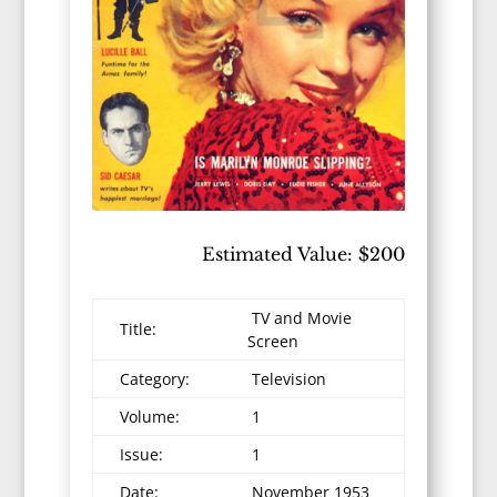
Estimated Value: $200
TV and Movie
Title:
Screen
Category:
Television
Volume:
1
Issue:
1
Date:
November 1953