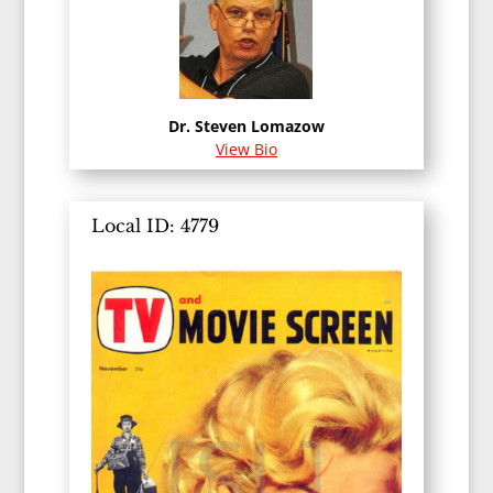
Dr. Steven Lomazow
View Bio
Local ID: 4779