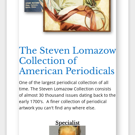
The Steven Lomazow
Collection of
American Periodicals
One of the largest periodical collection of all
time. The Steven Lomazow Collection consists
of almost 30 thousand issues dating back to the
early 1700's. A finer collection of periodical
artwork you can't find any where else.
Specialist