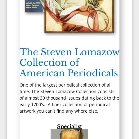
The Steven Lomazow
Collection of
American Periodicals
One of the largest periodical collection of all
time. The Steven Lomazow Collection consists
of almost 30 thousand issues dating back to the
early 1700's. A finer collection of periodical
artwork you can't find any where else.
Specialist