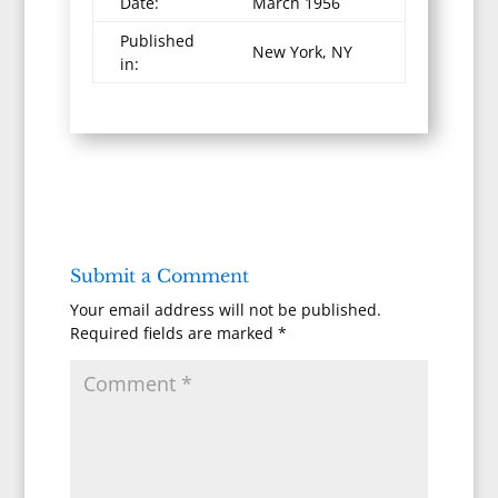
Date:
March 1956
Published
New York, NY
in:
Submit a Comment
Your email address will not be published.
Required fields are marked
*