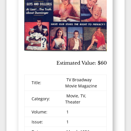
Estimated Value: $60
TV Broadway
Title:
Movie Magazine
Movie, TV,
Category:
Theater
Volume:
1
Issue:
1