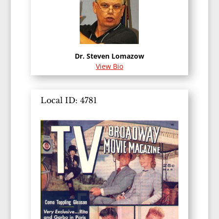
Dr. Steven Lomazow
View Bio
Local ID: 4781