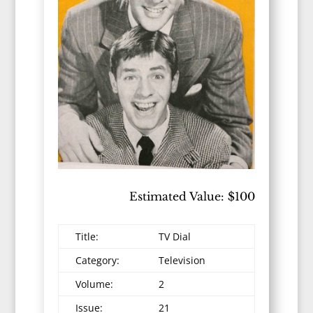
Estimated Value: $100
Title:
TV Dial
Category:
Television
Volume:
2
Issue:
21