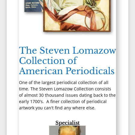
The Steven Lomazow
Collection of
American Periodicals
One of the largest periodical collection of all
time. The Steven Lomazow Collection consists
of almost 30 thousand issues dating back to the
early 1700's. A finer collection of periodical
artwork you can't find any where else.
Specialist