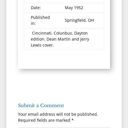
Date:
May 1952
Published
Springfield, OH
in:
Cincinnati, Colunbus, Dayton
edition. Dean Martin and Jerry
Lewis cover.
Submit a Comment
Your email address will not be published.
Required fields are marked
*