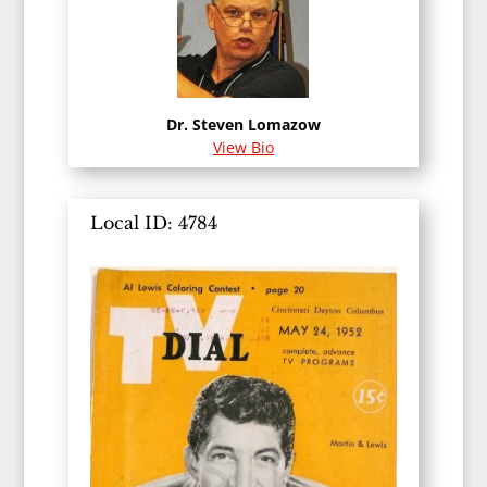
Dr. Steven Lomazow
View Bio
Local ID: 4784